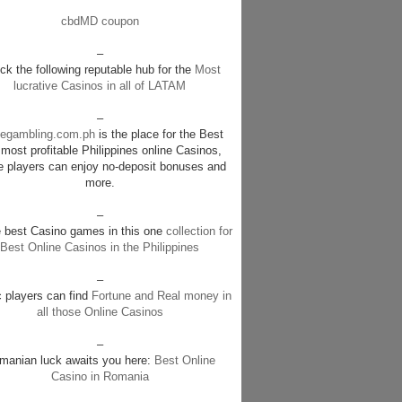
cbdMD coupon
–
k the following reputable hub for the
Most
lucrative Casinos in all of LATAM
–
negambling.com.ph
is the place for the Best
most profitable Philippines online Casinos,
e players can enjoy no-deposit bonuses and
more.
–
e best Casino games in this one
collection for
Best Online Casinos in the Philippines
–
c players can find
Fortune and Real money in
all those Online Casinos
–
manian luck awaits you here:
Best Online
Casino in Romania