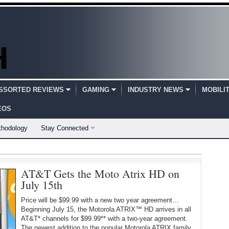
SSORTED REVIEWS
GAMING
INDUSTRY NEWS
MOBILI
EOS
thodology
Stay Connected
AT&T Gets the Moto Atrix HD on
July 15th
Price will be $99.99 with a new two year agreement…
Beginning July 15, the Motorola ATRIX™ HD arrives in all
AT&T* channels for $99.99** with a two-year agreement.
The newest addition to the popular Motorola ATRIX family,