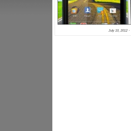
July 10, 2012