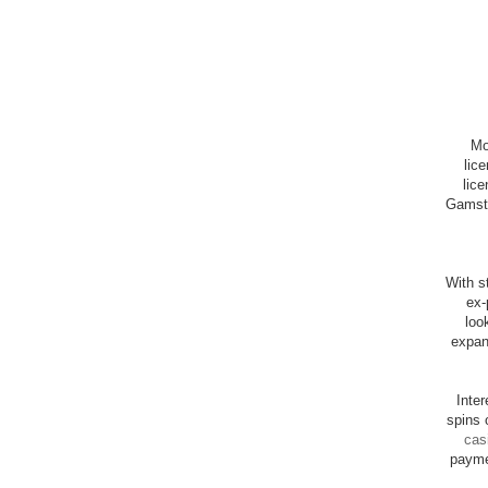
Mo
lic
lice
Gamsto
With st
ex-
loo
expan
Inte
spins 
cas
payme