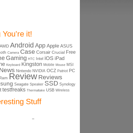
 You’re it!
Android
App
Apple
ASUS
AMD
Case
Free
Corsair
ooth
Crucial
Camera
me
Gaming
iOS
iPad
Intel
HTC
ne
Kingston
MSI
Mobile
Keyboard
Mouse
News
OCZ
PC
Nintendo
NVIDIA
Patriot
Review
Reviews
Ram
SSD
sung
Seagate
Synology
Speaker
testfreaks
t
USB
Thermaltake
Wireless
eresting Stuff
–