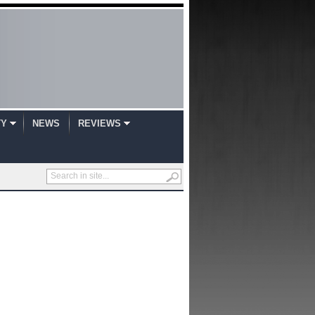
TY
NEWS
REVIEWS