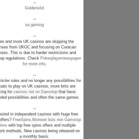
–
Goldenslot
–
sa gaming
–
re and more UK casinos are skipping the
enses from UKGC and focusing on Curacao
nses. This is due to harder restrictions and
p regulations. Check
Pokerplayernewspaper
for more info
.
–
ricter rules and no longer any possibilities for
pats to play on UK casinos, more brits are
king for
casinos not on Gamstop
that have
ded possibilities and often the same games.
–
rested in independent casinos with huge free
offers?
FreeSpins.Monster lists non Gamstop
inos
with top free spins offers and multiple
nt methods. New casinos being released on
a monthly basis.