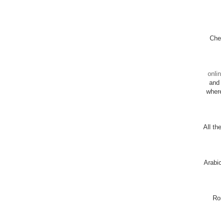
Chec
onli
and 
wher
All th
Arabi
Ro