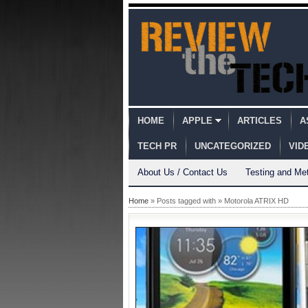
HOME
APPLE
ARTICLES
A
TECH PR
UNCATEGORIZED
VID
About Us / Contact Us
Testing and Me
Home
» Posts tagged with » Motorola ATRIX HD