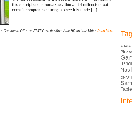
this smartphone is remarkably thin at 8.4 millimeters but
doesn’t compromise strength since it is made […]
Comments Off
on AT&T Gets the Moto Atrix HD on July 15th
Read More
Tag
ADATA
Bluet
Ga
iPho
Nas
QNAP
Sam
Table
Int