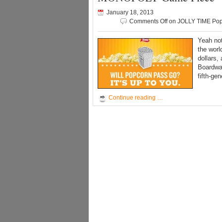
January 18, 2013
Comments Off
on JOLLY TIME Pop
Yeah not
the worl
dollars,
Boardwa
fifth-ge
Continue reading …