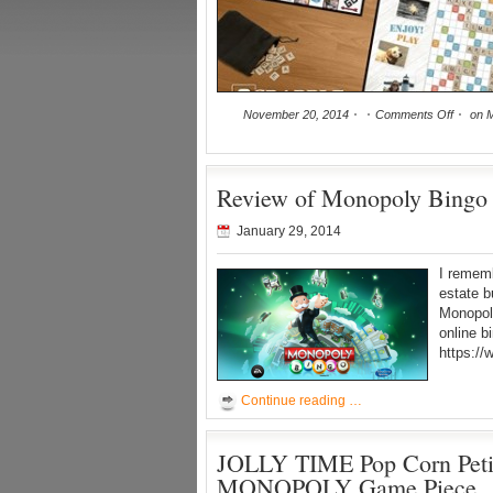
November 20, 2014
Comments Off
on M
Review of Monopoly Bingo 
January 29, 2014
I remem
estate b
Monopoly
online b
https:/
Continue reading …
JOLLY TIME Pop Corn Petit
MONOPOLY Game Piece