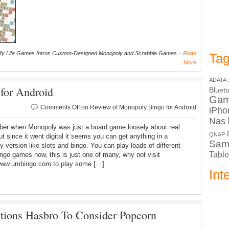
y Life Games Intros Custom-Designed Monopoly and Scrabble Games
Read
Tag
More
ADATA
for Android
Bluet
Ga
Comments Off
on Review of Monopoly Bingo for Android
iPho
Nas
ber when Monopoly was just a board game loosely about real
QNAP
ut since it went digital it seems you can get anything in a
Sam
 version like slots and bingo. You can play loads of different
Table
ingo games now, this is just one of many, why not visit
/www.umbingo.com to play some […]
Int
ions Hasbro To Consider Popcorn