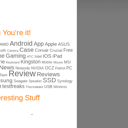
 You’re it!
Android
App
Apple
ASUS
AMD
Case
Free
Corsair
ooth
Crucial
Camera
me
Gaming
iOS
iPad
Intel
HTC
ne
Kingston
MSI
Mobile
Keyboard
Mouse
News
OCZ
PC
Nintendo
NVIDIA
Patriot
Review
Reviews
Ram
SSD
sung
Seagate
Synology
Speaker
testfreaks
t
USB
Thermaltake
Wireless
eresting Stuff
–