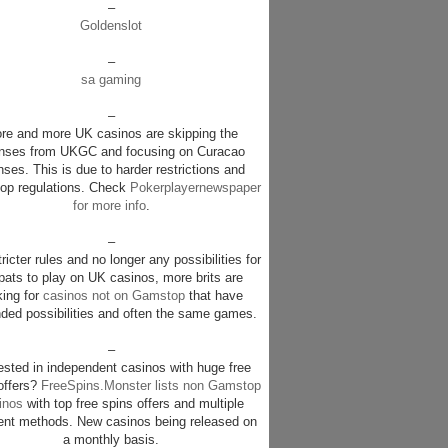
–
Goldenslot
–
sa gaming
–
re and more UK casinos are skipping the
enses from UKGC and focusing on Curacao
nses. This is due to harder restrictions and
p regulations. Check
Pokerplayernewspaper
for more info
.
–
ricter rules and no longer any possibilities for
pats to play on UK casinos, more brits are
king for
casinos not on Gamstop
that have
ded possibilities and often the same games.
–
rested in independent casinos with huge free
offers?
FreeSpins.Monster lists non Gamstop
inos
with top free spins offers and multiple
nt methods. New casinos being released on
a monthly basis.