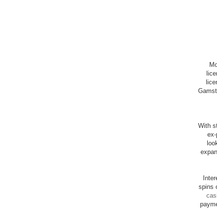
Mo
lic
lice
Gamsto
With st
ex-
loo
expan
Inte
spins 
cas
payme