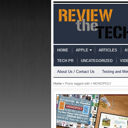
HOME
APPLE
ARTICLES
A
TECH PR
UNCATEGORIZED
VID
About Us / Contact Us
Testing and Me
Home
» Posts tagged with » MONOPOLY