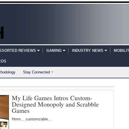
SSORTED REVIEWS
GAMING
INDUSTRY NEWS
MOBILI
EOS
thodology
Stay Connected
My Life Games Intros Custom-
Designed Monopoly and Scrabble
Games
Hmm… customizable…