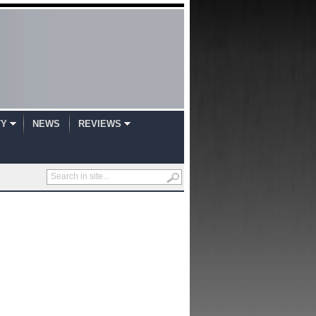
TY
NEWS
REVIEWS