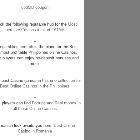
cbdMD coupon
–
k the following reputable hub for the
Most
lucrative Casinos in all of LATAM
–
negambling.com.ph
is the place for the Best
most profitable Philippines online Casinos,
e players can enjoy no-deposit bonuses and
more.
–
e best Casino games in this one
collection for
Best Online Casinos in the Philippines
–
c players can find
Fortune and Real money in
all those Online Casinos
–
manian luck awaits you here:
Best Online
Casino in Romania