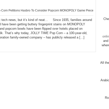
 Corn Petitions Hasbro To Consider Popcorn MONOPOLY Game Piece
Chec
 tech news, but it’s kind of neat… Since 1935, families around
d have been getting buttery fingerprint stains on MONOPOLY
 and popcorn bowls have been flipped over hotels placed on
lk. That’s why today, JOLLY TIME Pop Corn – a 100-year-old,
onli
neration family-owned company – has publicly released a […]
and 
wher
All th
Arabi
Ro