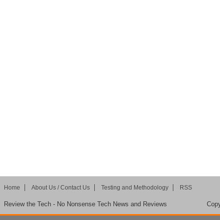
Home
About Us / Contact Us
Testing and Methodology
RSS
Review the Tech - No Nonsense Tech News and Reviews
Copy