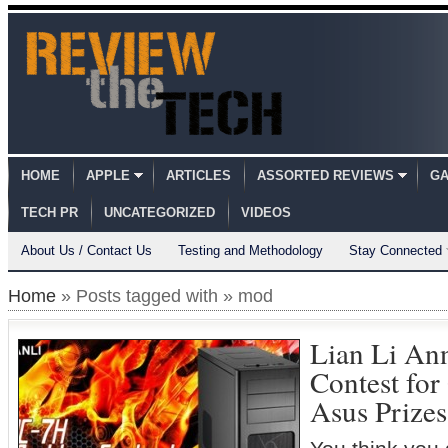
HOME
APPLE
ARTICLES
ASSORTED REVIEWS
GA
TECH PR
UNCATEGORIZED
VIDEOS
About Us / Contact Us
Testing and Methodology
Stay Connected
Home
» Posts tagged with » mod
Lian Li An
Contest for
Asus Prizes