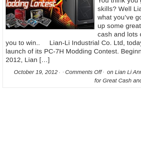
You think you
skills? Well L
what you’ve go
up some great 
cash and lots 
you to win.. Lian-Li Industrial Co. Ltd, tod
launch of its PC-7H Modding Contest. Beginn
2012, Lian […]
October 19, 2012
Comments Off
on Lian Li A
for Great Cash an