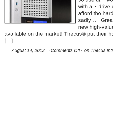
with a 7 drive 
afford the hard
sadly… Great
new high-valu
available on the market! Thecus® put their 
[…]
August 14, 2012
Comments Off
on Thecus Int