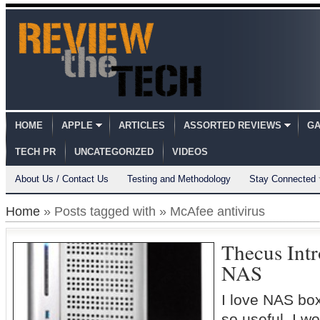
HOME
APPLE
ARTICLES
ASSORTED REVIEWS
GA
TECH PR
UNCATEGORIZED
VIDEOS
About Us / Contact Us
Testing and Methodology
Stay Connected
Home
» Posts tagged with » McAfee antivirus
Thecus Int
NAS
I love NAS box
so useful. I w