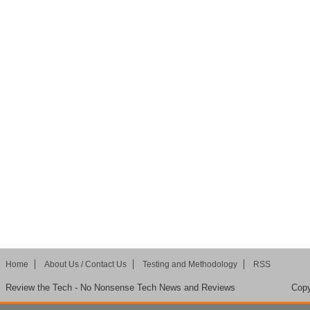
Home
About Us / Contact Us
Testing and Methodology
RSS
Review the Tech - No Nonsense Tech News and Reviews
Copy