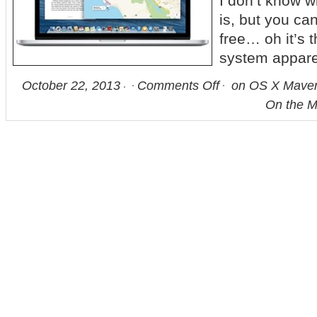
I don’t know 
is, but you can
free… oh it’s 
system apparen
October 22, 2013
Comments Off
on OS X Maveri
On the M