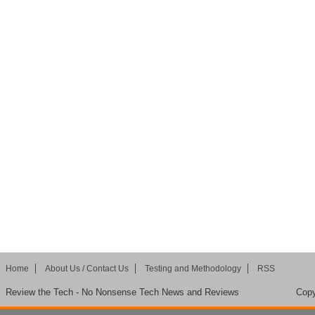
Home
About Us / Contact Us
Testing and Methodology
RSS
Review the Tech - No Nonsense Tech News and Reviews
Copy