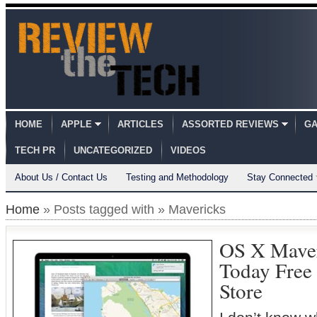
HOME
APPLE
ARTICLES
ASSORTED REVIEWS
GA
TECH PR
UNCATEGORIZED
VIDEOS
About Us / Contact Us
Testing and Methodology
Stay Connected
Home
» Posts tagged with » Mavericks
OS X Maver
Today Free
Store