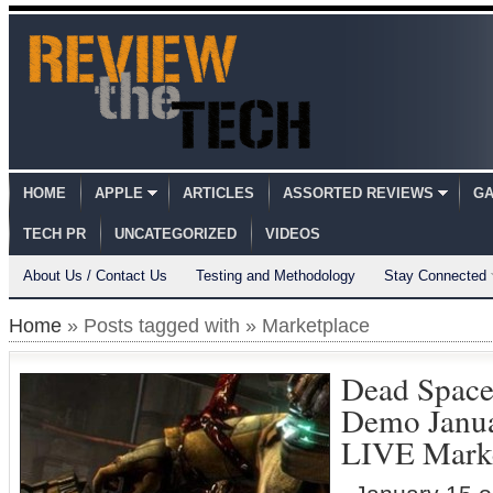
HOME
APPLE
ARTICLES
ASSORTED REVIEWS
GA
TECH PR
UNCATEGORIZED
VIDEOS
About Us / Contact Us
Testing and Methodology
Stay Connected
Home
» Posts tagged with » Marketplace
Dead Space
Demo Janu
LIVE Marke