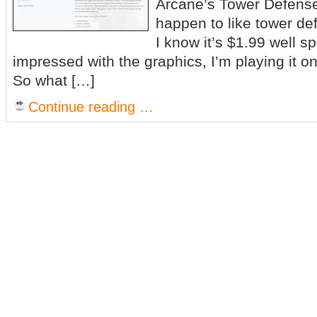
Arcane’s Tower Defense i
happen to like tower d
I know it’s $1.99 well s
impressed with the graphics, I’m playing it 
So what […]
Continue reading …