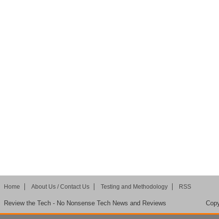
Home
About Us / Contact Us
Testing and Methodology
RSS
Review the Tech - No Nonsense Tech News and Reviews
Copy