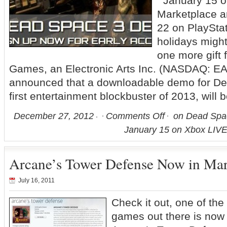
January 15 o
Marketplace a
22 on PlaySta
holidays might
one more gift 
Games, an Electronic Arts Inc. (NASDAQ: EA)
announced that a downloadable demo for D
first entertainment blockbuster of 2013, will 
December 27, 2012
Comments Off
on Dead Spa
January 15 on Xbox LIVE
Arcane’s Tower Defense Now in Mar
July 16, 2011
Check it out, one of th
games out there is now 