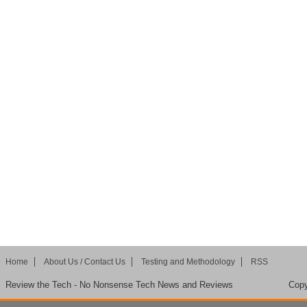
Home
About Us / Contact Us
Testing and Methodology
RSS
Review the Tech - No Nonsense Tech News and Reviews
Copy