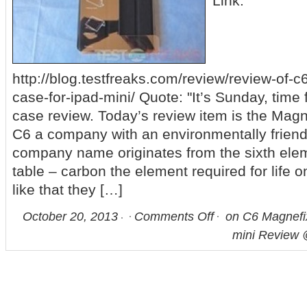
Link:
http://blog.testfreaks.com/review/review-of-
case-for-ipad-mini/ Quote: "It’s Sunday, time 
case review. Today’s review item is the Mag
C6 a company with an environmentally friendl
company name originates from the sixth elem
table – carbon the element required for life 
like that they […]
October 20, 2013
Comments Off
on C6 Magnefi
mini Review 