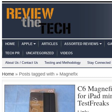
HOME
APPLE
ARTICLES
ASSORTED REVIEWS
GA
TECH PR
UNCATEGORIZED
VIDEOS
About Us / Contact Us
Testing and Methodology
Stay Connected
Home
» Posts tagged with » Magnefix
C6 Magnefi
for iPad m
TestFreaks