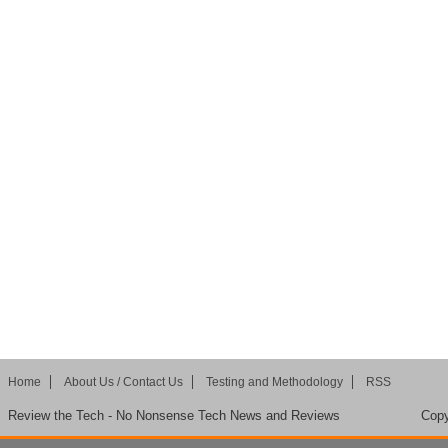
Home
About Us / Contact Us
Testing and Methodology
RSS
Review the Tech - No Nonsense Tech News and Reviews
Copy