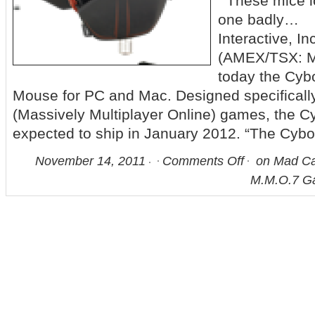
These mice lo
one badly…
Interactive, In
(AMEX/TSX: 
today the Cy
Mouse for PC and Mac. Designed specificall
(Massively Multiplayer Online) games, the C
expected to ship in January 2012. “The Cyb
November 14, 2011
Comments Off
on Mad Ca
M.M.O.7 G