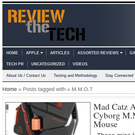
HOME
APPLE
ARTICLES
ASSORTED REVIEWS
GA
TECH PR
UNCATEGORIZED
VIDEOS
About Us / Contact Us
Testing and Methodology
Stay Connected
Home
» Posts tagged with » M.M.O.7
Mad Catz A
Cyborg M.
Mouse