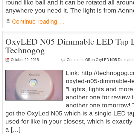
round like ball and it can be rotated all around
anywhere you need it. The light is from Aenn
Continue reading …
OxyLED N05 Dimmable LED Tap L
Technogog
October 22, 2015
Comments Off
on OxyLED N05 Dimmable 
Link: http://technogog.
oxyled-n05-dimmable-led
"Lights, lights and more 
another one for review 
another one tomorrow! T
got the OxyLed N05 which is a single LED tap
used for like in your closest, which is exactly w
a […]