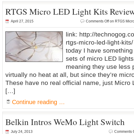
RTGS Micro LED Light Kits Revie
April 27, 2015
Comments Off
on RTGS Micro
link: http://technogog.c
rtgs-micro-led-light-kits
today I have something a
sets of micro LED light
meaning they use less 
virtually no heat at all, but since they’re micr
These have no real official name, just Micro
[…]
Continue reading …
Belkin Intros WeMo Light Switch
July 24, 2013
Comments O