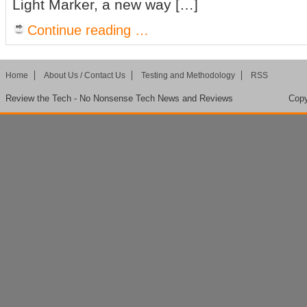
Light Marker, a new way […]
Continue reading …
Home
About Us / Contact Us
Testing and Methodology
RSS
Review the Tech - No Nonsense Tech News and Reviews
Copy