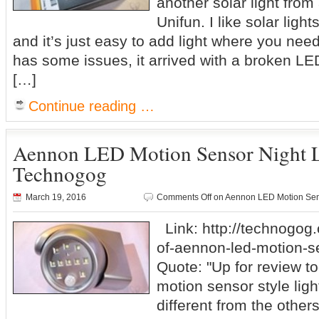
another solar light fro
Unifun. I like solar ligh
and it’s just easy to add light where you need 
has some issues, it arrived with a broken LED,
[…]
Continue reading …
Aennon LED Motion Sensor Night 
Technogog
March 19, 2016
Comments Off
on Aennon LED Motion Sen
Link: http://technogog
of-aennon-led-motion-se
Quote: "Up for review to
motion sensor style ligh
different from the others