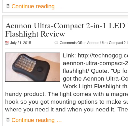
Continue reading …
Aennon Ultra-Compact 2-in-1 LED 
Flashlight Review
July 21, 2015
Comments Off
on Aennon Ultra-Compact 2-i
Link: http://technogog.
aennon-ultra-compact-2-
flashlight/ Quote: "Up fo
got the Aennon Ultra-C
Work Light Flashlight tha
handy product. The light comes with a magne
hook so you got mounting options to make su
where you need it and when you need it. The
Continue reading …