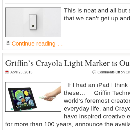
This is neat and all but 
that we can’t get up and
Continue reading …
Griffin’s Crayola Light Marker is O
April 23, 2013
Comments Off
on Gri
If I had an iPad I think
these… Griffin Technol
world’s foremost creator
everyday life, and Cray
have inspired creative e
for more than 100 years, announce the availa