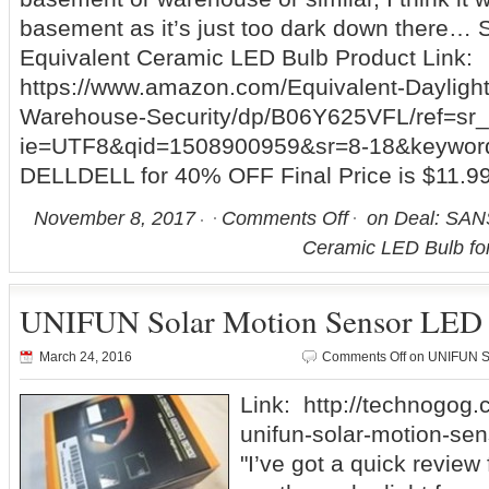
basement as it’s just too dark down there
Equivalent Ceramic LED Bulb Product Link:
https://www.amazon.com/Equivalent-Dayligh
Warehouse-Security/dp/B06Y625VFL/ref=sr
ie=UTF8&qid=1508900959&sr=8-18&keyword
DELLDELL for 40% OFF Final Price is $11.9
November 8, 2017
Comments Off
on Deal: SAN
Ceramic LED Bulb fo
UNIFUN Solar Motion Sensor LED 
March 24, 2016
Comments Off
on UNIFUN So
Link: http://technogog.
unifun-solar-motion-sens
"I’ve got a quick review