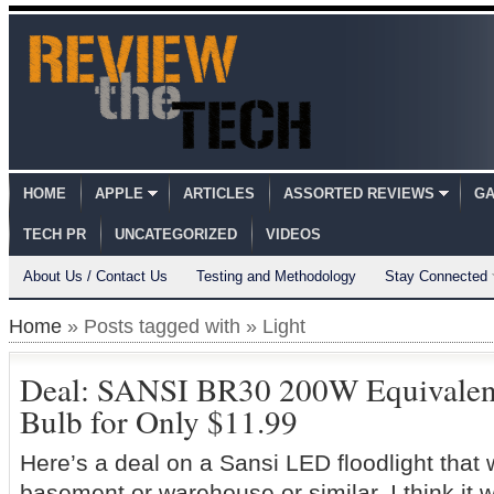
HOME
APPLE
ARTICLES
ASSORTED REVIEWS
GA
TECH PR
UNCATEGORIZED
VIDEOS
About Us / Contact Us
Testing and Methodology
Stay Connected
Home
» Posts tagged with » Light
Deal: SANSI BR30 200W Equivale
Bulb for Only $11.99
Here’s a deal on a Sansi LED floodlight that 
basement or warehouse or similar, I think it 