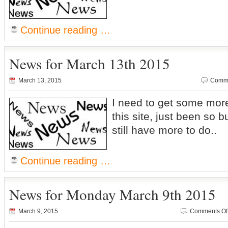
Continue reading …
News for March 13th 2015
March 13, 2015
Comme
I need to get some mor
this site, just been so 
still have more to do..
Continue reading …
News for Monday March 9th 2015
March 9, 2015
Comments Of