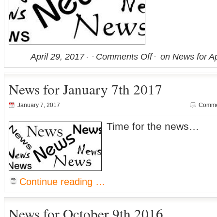
April 29, 2017
Comments Off
on News for Ap
News for January 7th 2017
January 7, 2017
Comme
Time for the news…
Continue reading …
News for October 9th 2016