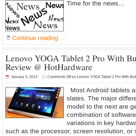
Time for the news…
Continue reading …
Lenovo YOGA Tablet 2 Pro With Buil
Review @ HotHardware
January 3, 2015
Comments Off
on Lenovo YOGA Tablet 2 Pro With Bui
Most Android tablets ar
slates. The major diffe
model to the next are g
combination of software
variations in key hardwa
such as the processor, screen resolution, or 