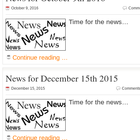
October 9, 2016
Comme
Time for the news…
Continue reading …
News for December 15th 2015
December 15, 2015
Comments 
Time for the news…
Continue reading …