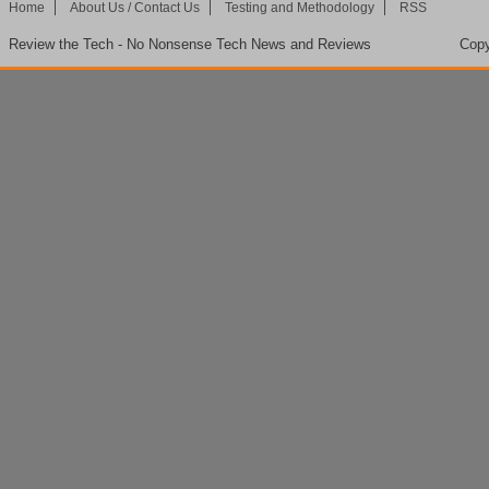
Home
About Us / Contact Us
Testing and Methodology
RSS
Review the Tech - No Nonsense Tech News and Reviews
Copy