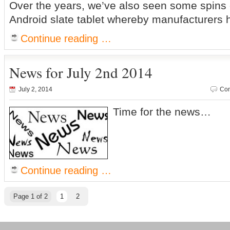
Over the years, we’ve also seen some spins o
Android slate tablet whereby manufacturers 
Continue reading …
News for July 2nd 2014
July 2, 2014
Com
Time for the news…
Continue reading …
Page 1 of 2
1
2