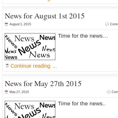
News for August 1st 2015
August 1, 2015
Comm
Time for the news…
Continue reading …
News for May 27th 2015
May 27, 2015
Com
Time for the news..