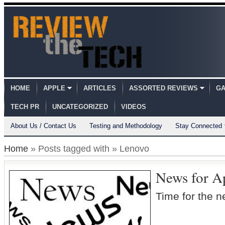
HOME
APPLE
ARTICLES
ASSORTED REVIEWS
GA
TECH PR
UNCATEGORIZED
VIDEOS
About Us / Contact Us
Testing and Methodology
Stay Connected
Home
» Posts tagged with » Lenovo
News for A
Time for the 