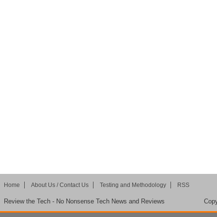
Home
About Us / Contact Us
Testing and Methodology
RSS
Review the Tech - No Nonsense Tech News and Reviews
Copy