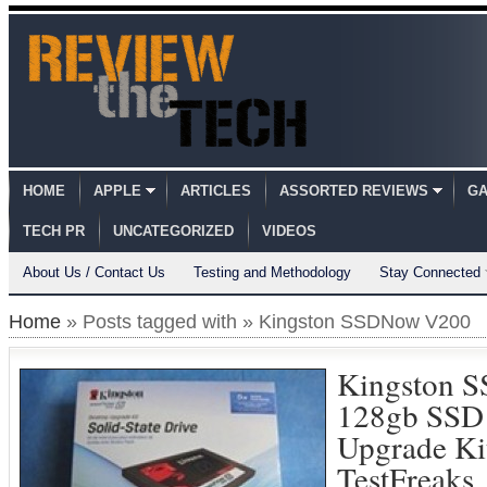
HOME
APPLE
ARTICLES
ASSORTED REVIEWS
GA
TECH PR
UNCATEGORIZED
VIDEOS
About Us / Contact Us
Testing and Methodology
Stay Connected
Home
» Posts tagged with » Kingston SSDNow V200
Kingston 
128gb SSD
Upgrade Ki
TestFreaks