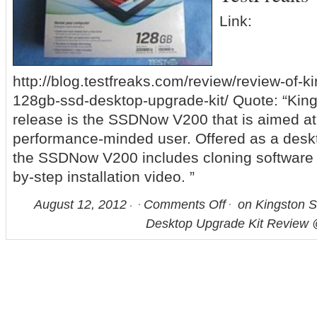
Link:
http://blog.testfreaks.com/review/review-of-
128gb-ssd-desktop-upgrade-kit/ Quote: “King
release is the SSDNow V200 that is aimed at
performance-minded user. Offered as a deskt
the SSDNow V200 includes cloning software 
by-step installation video. ”
August 12, 2012
Comments Off
on Kingston
Desktop Upgrade Kit Review 