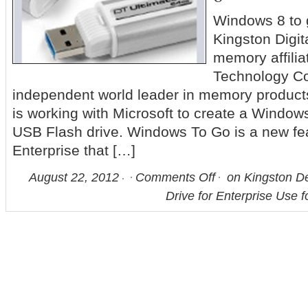
Windows 8 to 
Kingston Digita
memory affilia
Technology Co
independent world leader in memory product
is working with Microsoft to create a Windo
USB Flash drive. Windows To Go is a new fe
Enterprise that […]
August 22, 2012
Comments Off
on Kingston D
Drive for Enterprise Use 