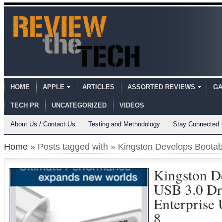
HOME
APPLE
ARTICLES
ASSORTED REVIEWS
GA
TECH PR
UNCATEGORIZED
VIDEOS
About Us / Contact Us
Testing and Methodology
Stay Connected
Home
» Posts tagged with » Kingston Develops Boota
Kingston D
USB 3.0 Dr
Enterprise
8