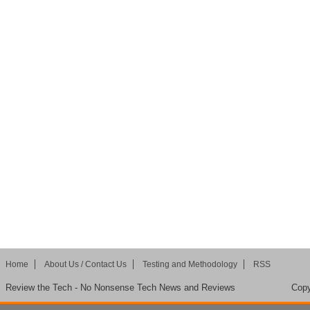
Home
About Us / Contact Us
Testing and Methodology
RSS
Review the Tech - No Nonsense Tech News and Reviews
Copy