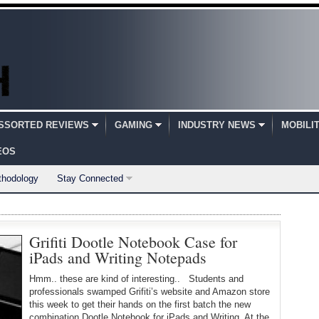
SSORTED REVIEWS
GAMING
INDUSTRY NEWS
MOBILI
EOS
thodology
Stay Connected
Grifiti Dootle Notebook Case for
iPads and Writing Notepads
Hmm.. these are kind of interesting.. Students and
professionals swamped Grifiti’s website and Amazon store
this week to get their hands on the first batch the new
combination Dootle Notebook for iPads and Writing. At the