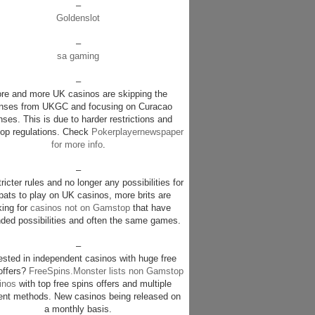
–
Goldenslot
–
sa gaming
–
re and more UK casinos are skipping the
enses from UKGC and focusing on Curacao
nses. This is due to harder restrictions and
p regulations. Check
Pokerplayernewspaper
for more info
.
–
ricter rules and no longer any possibilities for
pats to play on UK casinos, more brits are
king for
casinos not on Gamstop
that have
ded possibilities and often the same games.
–
rested in independent casinos with huge free
offers?
FreeSpins.Monster lists non Gamstop
inos
with top free spins offers and multiple
nt methods. New casinos being released on
a monthly basis.