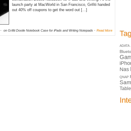
launch party at MacWorld in San Francisco, Grifiti handed
out 40% off coupons to get the word out […]
on Grifiti Dootle Notebook Case for iPads and Writing Notepads
Read More
Tag
ADATA
Bluet
Ga
iPho
Nas
QNAP
Sam
Table
Int