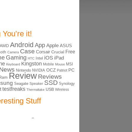
 You’re it!
Android
App
Apple
ASUS
AMD
Case
Free
Corsair
ooth
Crucial
Camera
me
Gaming
iOS
iPad
Intel
HTC
ne
Kingston
MSI
Mobile
Keyboard
Mouse
News
OCZ
PC
Nintendo
NVIDIA
Patriot
Review
Reviews
Ram
SSD
sung
Seagate
Synology
Speaker
testfreaks
t
USB
Thermaltake
Wireless
eresting Stuff
–