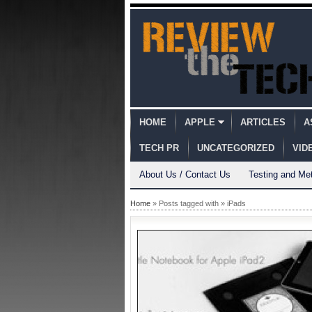
HOME
APPLE
ARTICLES
A
TECH PR
UNCATEGORIZED
VID
About Us / Contact Us
Testing and Me
Home
» Posts tagged with » iPads