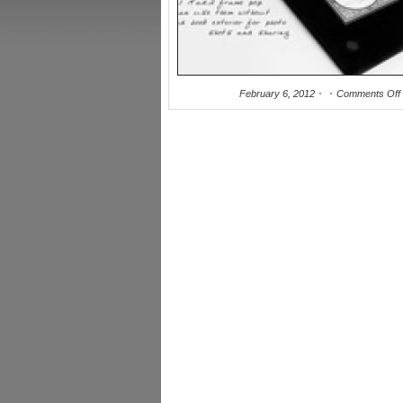
February 6, 2012
Comments Off