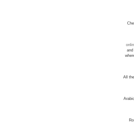
Chec
onli
and 
wher
All th
Arabi
Ro