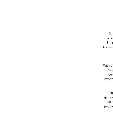
Mo
lic
lice
Gamsto
With st
ex-
loo
expan
Inte
spins 
cas
payme