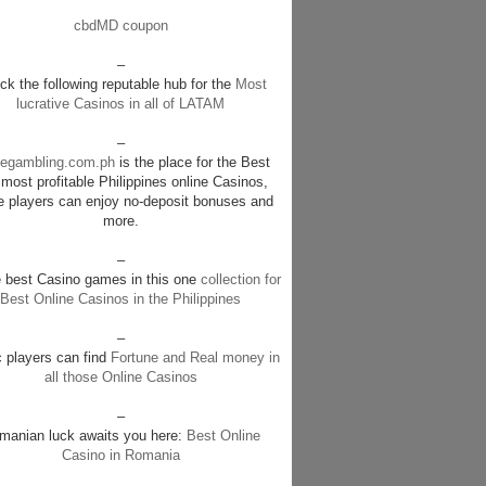
cbdMD coupon
–
k the following reputable hub for the
Most
lucrative Casinos in all of LATAM
–
negambling.com.ph
is the place for the Best
most profitable Philippines online Casinos,
e players can enjoy no-deposit bonuses and
more.
–
e best Casino games in this one
collection for
Best Online Casinos in the Philippines
–
c players can find
Fortune and Real money in
all those Online Casinos
–
manian luck awaits you here:
Best Online
Casino in Romania