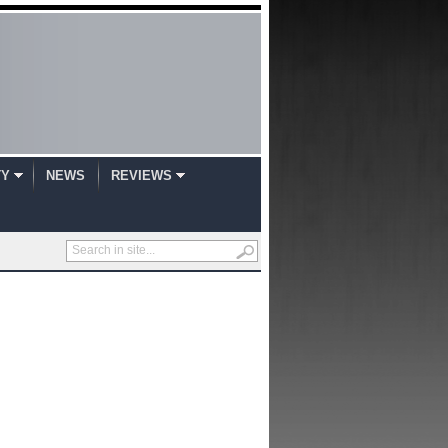
TY
NEWS
REVIEWS