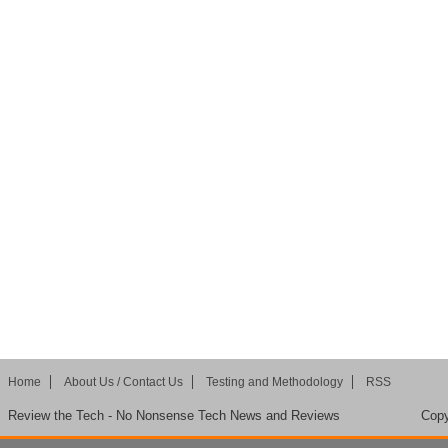
Home
About Us / Contact Us
Testing and Methodology
RSS
Review the Tech - No Nonsense Tech News and Reviews
Copy