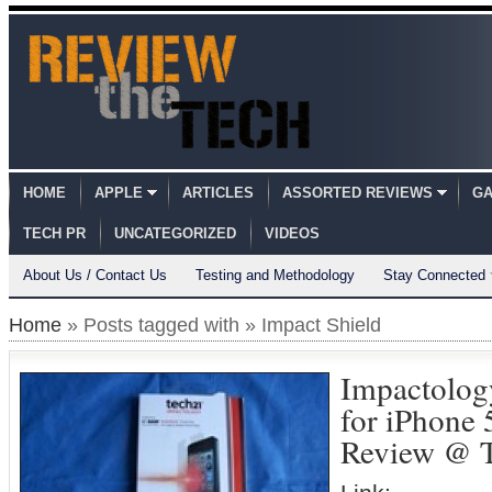
HOME
APPLE
ARTICLES
ASSORTED REVIEWS
GA
TECH PR
UNCATEGORIZED
VIDEOS
About Us / Contact Us
Testing and Methodology
Stay Connected
Home
» Posts tagged with » Impact Shield
Impactolog
for iPhone 
Review @ T