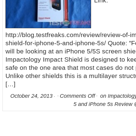
Link:
http://blog.testfreaks.com/review/review-of-
shield-for-iphone-5-and-iphone-5s/ Quote: "F
will be looking at an iPhone 5/5S screen shi
Impactology Impact Shield is designed to ke
safe on the one area that most cases do not 
Unlike other shields this is a multilayer struc
[…]
October 24, 2013
Comments Off
on Impactology
5 and iPhone 5s Review 