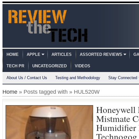
HOME
APPLE
ARTICLES
ASSORTED REVIEWS
GA
TECH PR
UNCATEGORIZED
VIDEOS
About Us / Contact Us
Testing and Methodology
Stay Connected
Home
» Posts tagged with » HUL520W
Honeywel
Mistmate C
Humidifier
Technogog