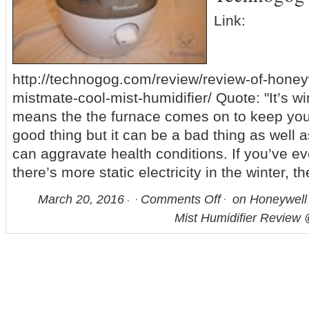
Link:
http://technogog.com/review/review-of-honey
mistmate-cool-mist-humidifier/ Quote: "It’s wi
means the the furnace comes on to keep you
good thing but it can be a bad thing as well as 
can aggravate health conditions. If you’ve e
there’s more static electricity in the winter, t
March 20, 2016
Comments Off
on Honeywell
Mist Humidifier Review