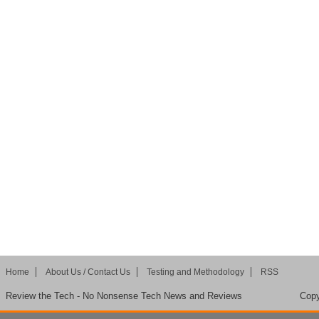
Home
About Us / Contact Us
Testing and Methodology
RSS
Review the Tech - No Nonsense Tech News and Reviews
Copy