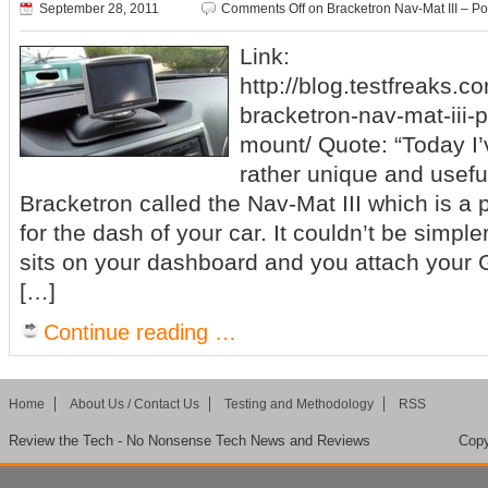
September 28, 2011
Comments Off
on Bracketron Nav-Mat III – 
Link:
http://blog.testfreaks.c
bracketron-nav-mat-iii-
mount/ Quote: “Today I’
rather unique and usefu
Bracketron called the Nav-Mat III which is a
for the dash of your car. It couldn’t be simpler 
sits on your dashboard and you attach your GP
[…]
Continue reading …
Home
About Us / Contact Us
Testing and Methodology
RSS
Review the Tech - No Nonsense Tech News and Reviews
Copy