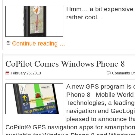
Hmm… a bit expensive at
rather cool…
Continue reading …
CoPilot Comes Windows Phone 8
February 25, 2013
Comments Of
A new GPS program is 
Phone 8 Mobile World
Technologies, a leading
navigation and GeoLogi
pleased to announce tha
CoPilot® GPS navigation apps for smartphone