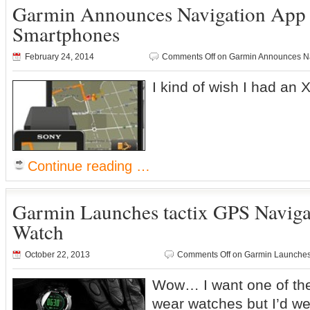
Garmin Announces Navigation App 
Smartphones
February 24, 2014
Comments Off
on Garmin Announces Na
I kind of wish I had an 
Continue reading …
Garmin Launches tactix GPS Navig
Watch
October 22, 2013
Comments Off
on Garmin Launches 
Wow… I want one of thes
wear watches but I’d w