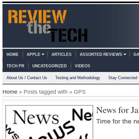
HOME
APPLE
ARTICLES
ASSORTED REVIEWS
GA
TECH PR
UNCATEGORIZED
VIDEOS
About Us / Contact Us
Testing and Methodology
Stay Connected
Home
» Posts tagged with » GPS
News for J
Time for the 