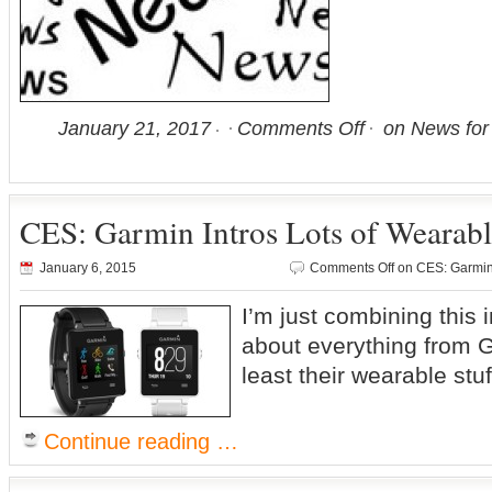
January 21, 2017
Comments Off
on News for
CES: Garmin Intros Lots of Wearab
January 6, 2015
Comments Off
on CES: Garmin 
I’m just combining this 
about everything from 
least their wearable stuf
Continue reading …