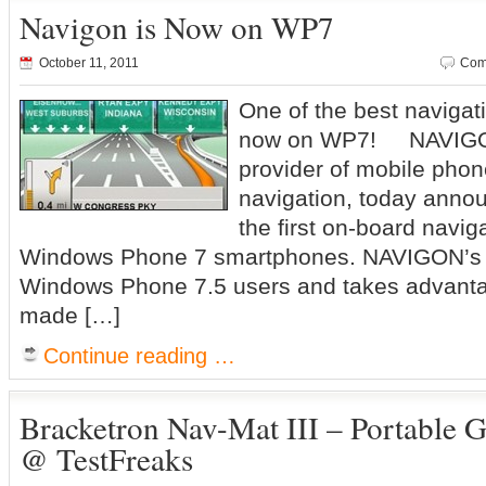
Navigon is Now on WP7
October 11, 2011
Com
One of the best navigati
now on WP7! NAVIGON
provider of mobile pho
navigation, today anno
the first on-board navig
Windows Phone 7 smartphones. NAVIGON’s ap
Windows Phone 7.5 users and takes advanta
made […]
Continue reading …
Bracketron Nav-Mat III – Portable
@ TestFreaks