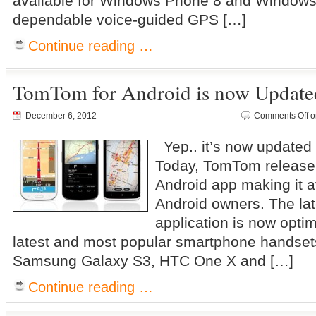
available for Windows Phone 8 and Windows 
dependable voice-guided GPS […]
Continue reading …
TomTom for Android is now Update
December 6, 2012
Comments Off
o
Yep.. it’s now updated 
Today, TomTom releases
Android app making it a
Android owners. The lat
application is now optim
latest and most popular smartphone handsets
Samsung Galaxy S3, HTC One X and […]
Continue reading …