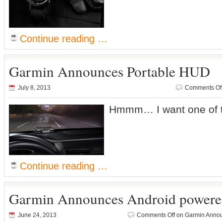
Continue reading …
Garmin Announces Portable HUD
July 8, 2013
Comments Of
Hmmm… I want one of 
Continue reading …
Garmin Announces Android powere
June 24, 2013
Comments Off
on Garmin Annou