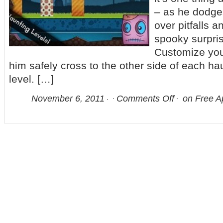
– as he dodge
over pitfalls a
spooky surpris
Customize you
him safely cross to the other side of each ha
level. […]
November 6, 2011
Comments Off
on Free Ap