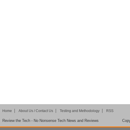
Home
About Us / Contact Us
Testing and Methodology
RSS
Review the Tech - No Nonsense Tech News and Reviews
Copy