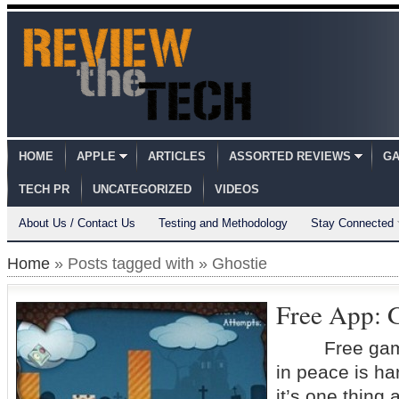
HOME
APPLE
ARTICLES
ASSORTED REVIEWS
GA
TECH PR
UNCATEGORIZED
VIDEOS
About Us / Contact Us
Testing and Methodology
Stay Connected
Home
» Posts tagged with » Ghostie
Free App: G
Free game 
in peace is ha
it’s one thing a