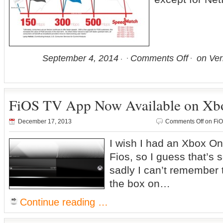
September 4, 2014
Comments Off
on Ver
FiOS TV App Now Available on Xb
December 17, 2013
Comments Off
on FiO
I wish I had an Xbox O
Fios, so I guess that’s
sadly I can’t remember t
the box on…
Continue reading …