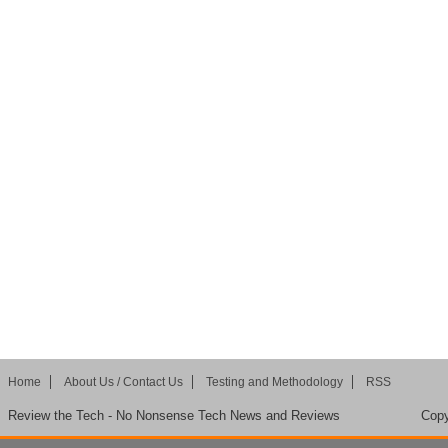
Home
About Us / Contact Us
Testing and Methodology
RSS
Review the Tech - No Nonsense Tech News and Reviews
Copy