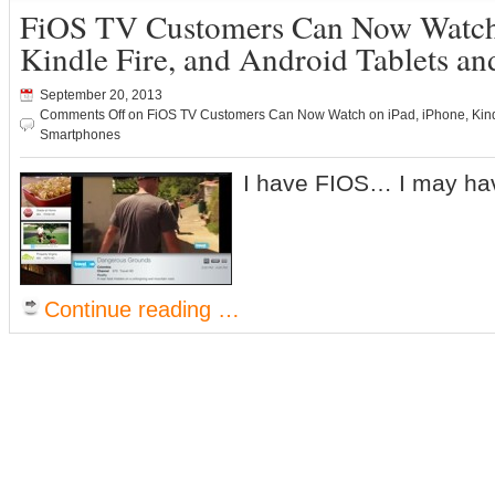
FiOS TV Customers Can Now Watch 
Kindle Fire, and Android Tablets a
September 20, 2013
Comments Off
on FiOS TV Customers Can Now Watch on iPad, iPhone, Kindl
Smartphones
I have FIOS… I may hav
Continue reading …