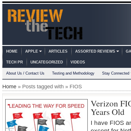
HOME
APPLE
ARTICLES
ASSORTED REVIEWS
GA
TECH PR
UNCATEGORIZED
VIDEOS
About Us / Contact Us
Testing and Methodology
Stay Connected
Home
» Posts tagged with » FIOS
Verizon FI
Years Old
I have FIOS an
except for Net