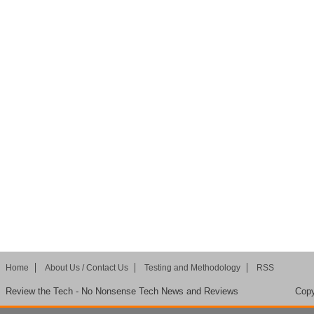
Home
About Us / Contact Us
Testing and Methodology
RSS
Review the Tech - No Nonsense Tech News and Reviews
Copy