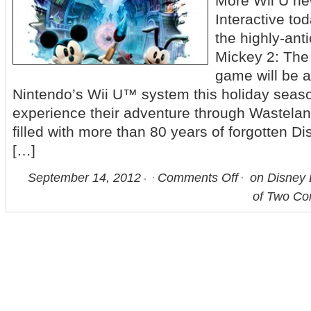
More Wii U n
Interactive to
the highly-ant
Mickey 2: The
game will be a
Nintendo’s Wii U™ system this holiday season
experience their adventure through Wasteland
filled with more than 80 years of forgotten D
[…]
September 14, 2012
Comments Off
on Disney 
of Two Co