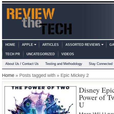
HOME
APPLE
ARTICLES
ASSORTED REVIEWS
GA
TECH PR
UNCATEGORIZED
VIDEOS
About Us / Contact Us
Testing and Methodology
Stay Connected
Home
» Posts tagged with » Epic Mickey 2
Disney Epi
Power of T
U