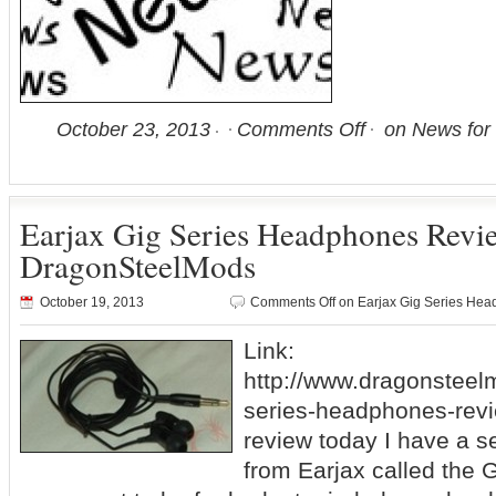
October 23, 2013
Comments Off
on News for 
Earjax Gig Series Headphones Rev
DragonSteelMods
October 19, 2013
Comments Off
on Earjax Gig Series He
Link:
http://www.dragonsteel
series-headphones-revi
review today I have a 
from Earjax called the 