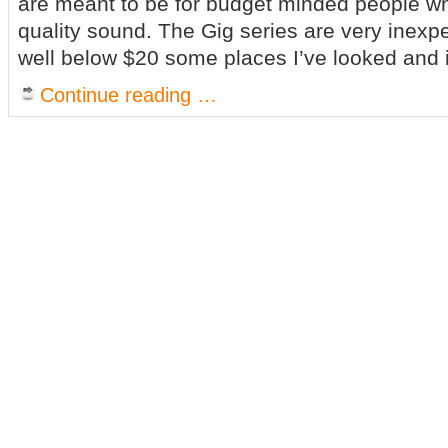
are meant to be for budget minded people who
quality sound. The Gig series are very inexp
well below $20 some places I’ve looked and i
Continue reading …