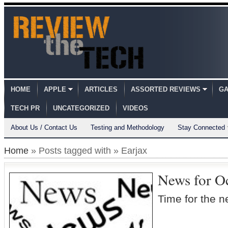
HOME
APPLE
ARTICLES
ASSORTED REVIEWS
GA
TECH PR
UNCATEGORIZED
VIDEOS
About Us / Contact Us
Testing and Methodology
Stay Connected
Home
» Posts tagged with » Earjax
News for O
Time for the n