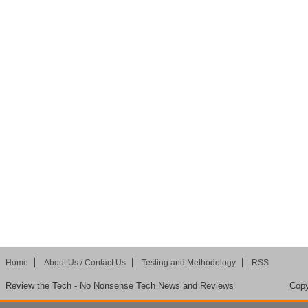
Home
About Us / Contact Us
Testing and Methodology
RSS
Review the Tech - No Nonsense Tech News and Reviews
Copy