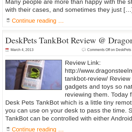
Many people are more than happy with the s
with their cases, and sometimes they just […
Continue reading …
DeskPets TankBot Review @ Drago
March 4, 2013
Comments Off
on DeskPets
Review Link:
http://www.dragonstee
tankbot-review/ Review S
gadgets and toys so nat
reviewing them. Today f
Desk Pets TankBot which is a little tiny remot
you can use on your desk to pass the time. S
TankBot can be controlled with either Android
Continue reading …