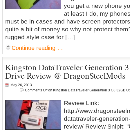
you get a new phone you
at least I do, my phone
must be in cases and have screen protector
quite a bit of money so why not protect them?
rugged style case for […]
Continue reading …
Kingston DataTraveler Generation
Drive Review @ DragonSteelMods
May 26, 2013
Comments Off
on Kingston DataTraveler Generation 3 G3 32GB 
Review Link:
http://www.dragonsteel
datatraveler-generation
review/ Review Snipit: "