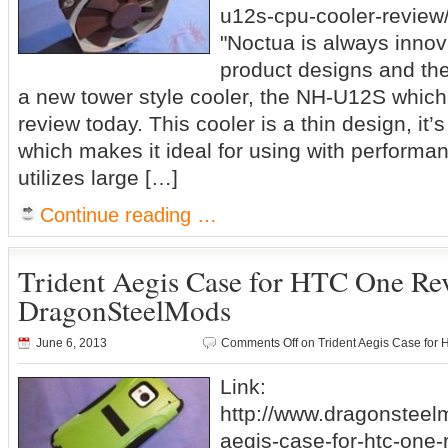
u12s-cpu-cooler-review/
"Noctua is always innov
product designs and the
a new tower style cooler, the NH-U12S which 
review today. This cooler is a thin design, i
which makes it ideal for using with performan
utilizes large […]
Continue reading …
Trident Aegis Case for HTC One R
DragonSteelMods
June 6, 2013
Comments Off
on Trident Aegis Case fo
Link:
http://www.dragonsteel
aegis-case-for-htc-one