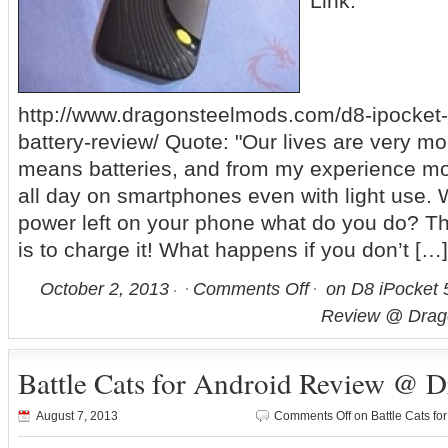
Link:
http://www.dragonsteelmods.com/d8-ipocket
battery-review/ Quote: "Our lives are very mo
means batteries, and from my experience most
all day on smartphones even with light use.
power left on your phone what do you do? T
is to charge it! What happens if you don’t […]
October 2, 2013
Comments Off
on D8 iPocket 
Review @ Drag
Battle Cats for Android Review @ 
August 7, 2013
Comments Off
on Battle Cats f