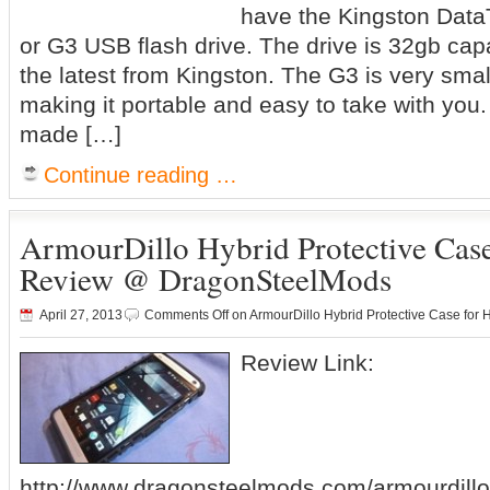
have the Kingston Data
or G3 USB flash drive. The drive is 32gb capa
the latest from Kingston. The G3 is very smal
making it portable and easy to take with you. I
made […]
Continue reading …
ArmourDillo Hybrid Protective Cas
Review @ DragonSteelMods
April 27, 2013
Comments Off
on ArmourDillo Hybrid Protective Case f
Review Link:
http://www.dragonsteelmods.com/armourdillo-