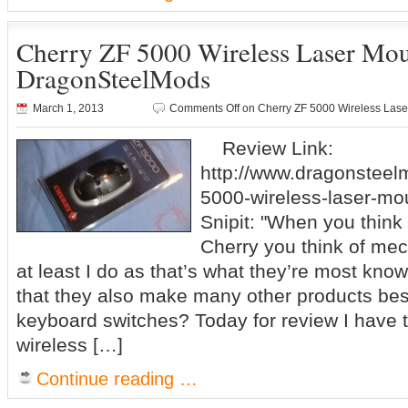
Cherry ZF 5000 Wireless Laser Mo
DragonSteelMods
March 1, 2013
Comments Off
on Cherry ZF 5000 Wireless La
Review Link:
http://www.dragonsteel
5000-wireless-laser-mo
Snipit: "When you think
Cherry you think of me
at least I do as that’s what they’re most kno
that they also make many other products be
keyboard switches? Today for review I have 
wireless […]
Continue reading …