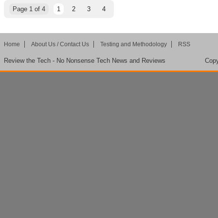
Page 1 of 4
1
2
3
4
Home
About Us / Contact Us
Testing and Methodology
RSS
Review the Tech - No Nonsense Tech News and Reviews
Copy