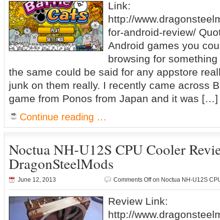
Link:
http://www.dragonsteel
for-android-review/ Quo
Android games you cou
browsing for something t
the same could be said for any appstore really,
junk on them really. I recently came across B
game from Ponos from Japan and it was […]
Continue reading …
Noctua NH-U12S CPU Cooler Revi
DragonSteelMods
June 12, 2013
Comments Off
on Noctua NH-U12S CPU
Review Link:
http://www.dragonstee