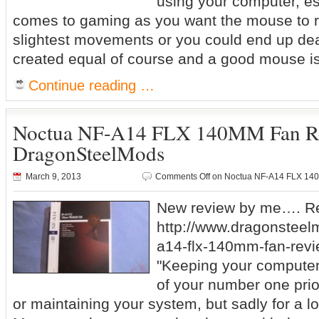
using your computer, es
comes to gaming as you want the mouse to r
slightest movements or you could end up dea
created equal of course and a good mouse is
Continue reading …
Noctua NF-A14 FLX 140MM Fan R
DragonSteelMods
March 9, 2013
Comments Off
on Noctua NF-A14 FLX 14
New review by me…. Re
http://www.dragonsteel
a14-flx-140mm-fan-revi
"Keeping your computer
of your number one prio
or maintaining your system, but sadly for a lot 