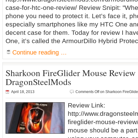
case-for-htc-one-review/ Review Snipit: "Wh
phone you need to protect it. Let’s face it, p
especially smartphones like my HTC One and
decent case for them. Today for review I hav
One, it’s called the ArmourDillo Hybrid Protec
Continue reading …
Sharkoon FireGlider Mouse Review
DragonSteelMods
April 18, 2013
Comments Off
on Sharkoon FireGlid
Review Link:
http://www.dragonstee
fireglider-mouse-review
mouse should be a part