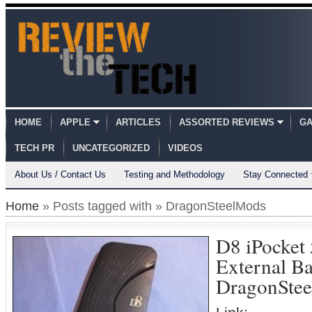
HOME
APPLE
ARTICLES
ASSORTED REVIEWS
GA
TECH PR
UNCATEGORIZED
VIDEOS
About Us / Contact Us
Testing and Methodology
Stay Connected
Home
» Posts tagged with » DragonSteelMods
D8 iPocke
External B
DragonSte