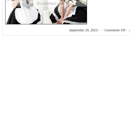
September 25, 2013
Comments Off