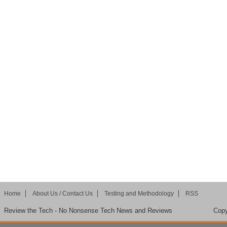
Home
About Us / Contact Us
Testing and Methodology
RSS
Review the Tech - No Nonsense Tech News and Reviews
Copy