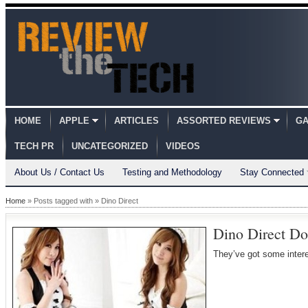
HOME
APPLE
ARTICLES
ASSORTED REVIEWS
GA
TECH PR
UNCATEGORIZED
VIDEOS
About Us / Contact Us
Testing and Methodology
Stay Connected
Home
» Posts tagged with » Dino Direct
Dino Direct Do
They’ve got some intere