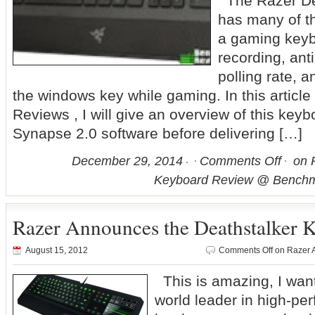
The Razer Dea
has many of t
a gaming keyb
recording, an
polling rate, a
the windows key while gaming. In this articl
Reviews , I will give an overview of this key
Synapse 2.0 software before delivering […]
December 29, 2014
Comments Off
on R
Keyboard Review @ Benchm
Razer Announces the Deathstalker 
August 15, 2012
Comments Off
on Razer 
This is amazing, I wa
world leader in high-p