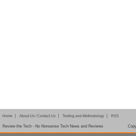
Home
About Us / Contact Us
Testing and Methodology
RSS
Review the Tech - No Nonsense Tech News and Reviews
Copy