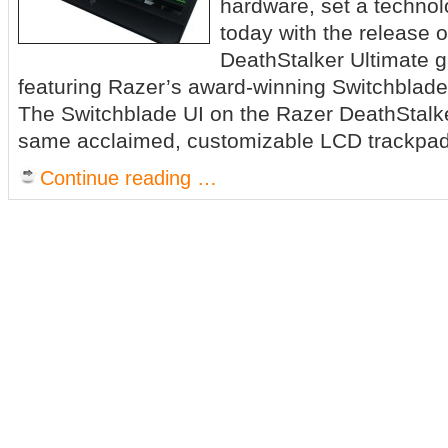
hardware, set a techno
today with the release o
DeathStalker Ultimate 
featuring Razer’s award-winning Switchblade 
The Switchblade UI on the Razer DeathStalke
same acclaimed, customizable LCD trackpa
Continue reading …