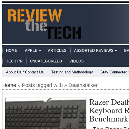
HOME
APPLE
ARTICLES
ASSORTED REVIEWS
GA
TECH PR
UNCATEGORIZED
VIDEOS
About Us / Contact Us
Testing and Methodology
Stay Connected
Home
» Posts tagged with » Deathstalker
Razer Death
Keyboard 
Benchmark