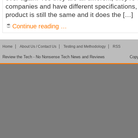
companies and have different specifications,
product is still the same and it does the […]
Continue reading …
Home
About Us / Contact Us
Testing and Methodology
RSS
Review the Tech - No Nonsense Tech News and Reviews
Copy