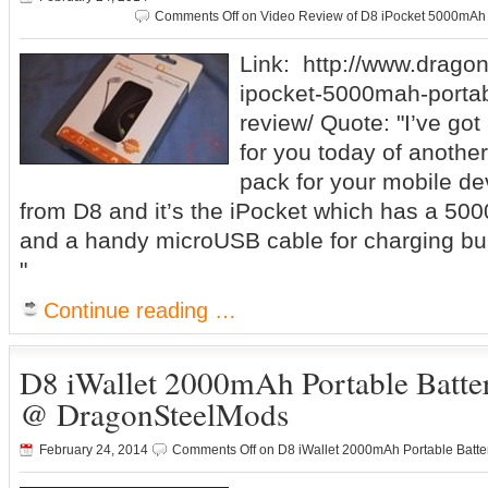
Comments Off
on Video Review of D8 iPocket 5000mAh
Link: http://www.drago
ipocket-5000mah-portab
review/ Quote: "I’ve got
for you today of another
pack for your mobile dev
from D8 and it’s the iPocket which has a 500
and a handy microUSB cable for charging built
"
Continue reading …
D8 iWallet 2000mAh Portable Batte
@ DragonSteelMods
February 24, 2014
Comments Off
on D8 iWallet 2000mAh Portable Batt