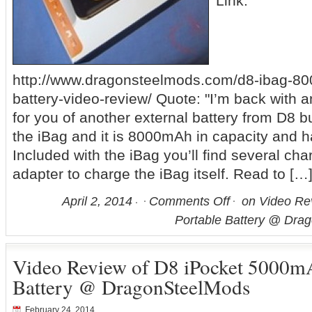
Link:
http://www.dragonsteelmods.com/d8-ibag-80
battery-video-review/ Quote: "I’m back with 
for you of another external battery from D8 bu
the iBag and it is 8000mAh in capacity and 
Included with the iBag you’ll find several ch
adapter to charge the iBag itself. Read to […
April 2, 2014
Comments Off
on Video Re
Portable Battery @ Dra
Video Review of D8 iPocket 5000m
Battery @ DragonSteelMods
February 24, 2014