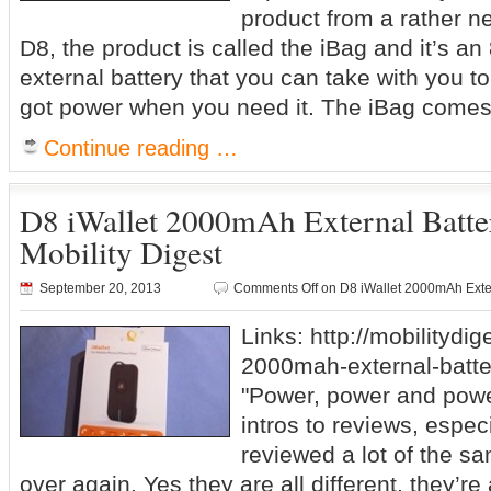
product from a rather 
D8, the product is called the iBag and it’s 
external battery that you can take with you 
got power when you need it. The iBag comes 
Continue reading …
D8 iWallet 2000mAh External Batt
Mobility Digest
September 20, 2013
Comments Off
on D8 iWallet 2000mAh Exter
Links: http://mobilitydig
2000mah-external-batte
"Power, power and power
intros to reviews, espec
reviewed a lot of the s
over again. Yes they are all different, they’re 