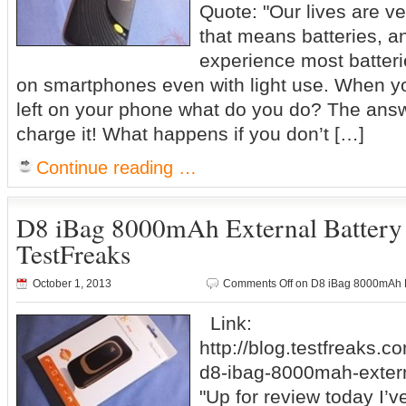
Quote: "Our lives are v
that means batteries, 
experience most batterie
on smartphones even with light use. When y
left on your phone what do you do? The answe
charge it! What happens if you don’t […]
Continue reading …
D8 iBag 8000mAh External Batter
TestFreaks
October 1, 2013
Comments Off
on D8 iBag 8000mAh E
Link:
http://blog.testfreaks.c
d8-ibag-8000mah-extern
"Up for review today I’v