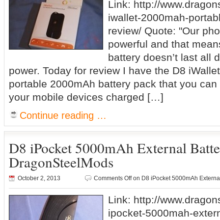
Link: http://www.drago
iwallet-2000mah-portabl
review/ Quote: "Our pho
powerful and that means
battery doesn’t last al
power. Today for review I have the D8 iWallet
portable 2000mAh battery pack that you can 
your mobile devices charged […]
Continue reading …
D8 iPocket 5000mAh External Batt
DragonSteelMods
October 2, 2013
Comments Off
on D8 iPocket 5000mAh Externa
Link: http://www.drago
ipocket-5000mah-extern