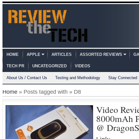
HOME
APPLE
ARTICLES
ASSORTED REVIEWS
GA
TECH PR
UNCATEGORIZED
VIDEOS
About Us / Contact Us
Testing and Methodology
Stay Connected
Home
» Posts tagged with » D8
Video Revi
8000mAh Po
@ DragonS