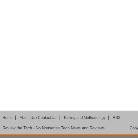
Home
About Us / Contact Us
Testing and Methodology
RSS
Review the Tech - No Nonsense Tech News and Reviews
Copy