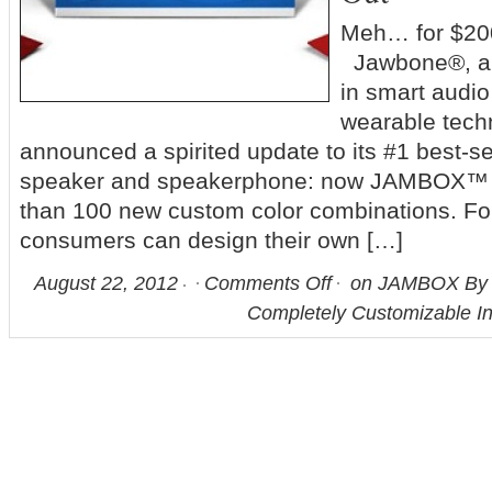
Meh… for $200
Jawbone®, a 
in smart audi
wearable tech
announced a spirited update to its #1 best-se
speaker and speakerphone: now JAMBOX™ is
than 100 new custom color combinations. For 
consumers can design their own […]
August 22, 2012
Comments Off
on JAMBOX By 
Completely Customizable I