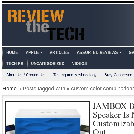
HOME
APPLE
ARTICLES
ASSORTED REVIEWS
GA
TECH PR
UNCATEGORIZED
VIDEOS
About Us / Contact Us
Testing and Methodology
Stay Connected
Home
» Posts tagged with » custom color combination
JAMBOX B
Speaker Is
Customizab
Out