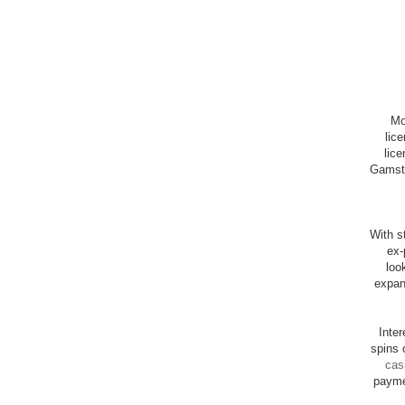
Mo
lic
lice
Gamsto
With st
ex-
loo
expan
Inte
spins 
cas
payme