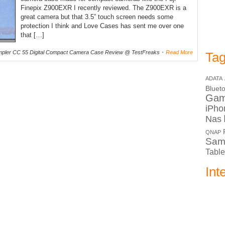
Finepix Z900EXR I recently reviewed. The Z900EXR is a
great camera but that 3.5” touch screen needs some
protection I think and Love Cases has sent me over one
that […]
pler CC 55 Digital Compact Camera Case Review @ TestFreaks
Read More
Tag
ADATA
Bluet
Ga
iPho
Nas
QNAP
Sam
Table
Int