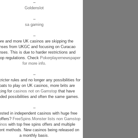
–
Goldenslot
–
sa gaming
–
re and more UK casinos are skipping the
enses from UKGC and focusing on Curacao
nses. This is due to harder restrictions and
p regulations. Check
Pokerplayernewspaper
for more info
.
–
ricter rules and no longer any possibilities for
pats to play on UK casinos, more brits are
king for
casinos not on Gamstop
that have
ded possibilities and often the same games.
–
rested in independent casinos with huge free
offers?
FreeSpins.Monster lists non Gamstop
inos
with top free spins offers and multiple
nt methods. New casinos being released on
a monthly basis.