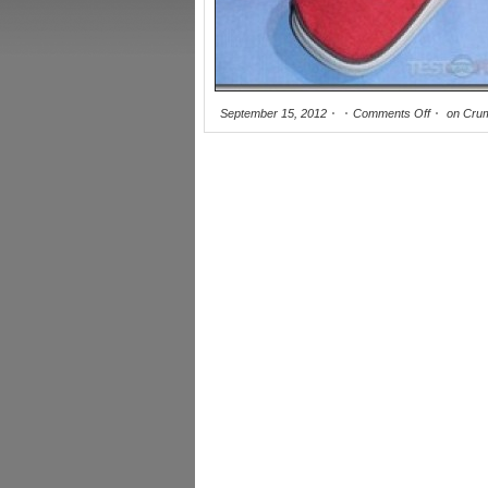
September 15, 2012
Comments Off
on Crum