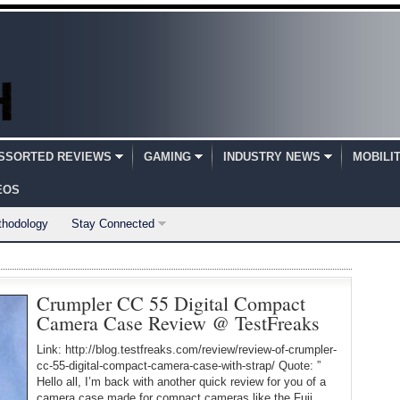
SSORTED REVIEWS
GAMING
INDUSTRY NEWS
MOBILI
EOS
thodology
Stay Connected
Crumpler CC 55 Digital Compact
Camera Case Review @ TestFreaks
Link: http://blog.testfreaks.com/review/review-of-crumpler-
cc-55-digital-compact-camera-case-with-strap/ Quote: ”
Hello all, I’m back with another quick review for you of a
camera case made for compact cameras like the Fuji