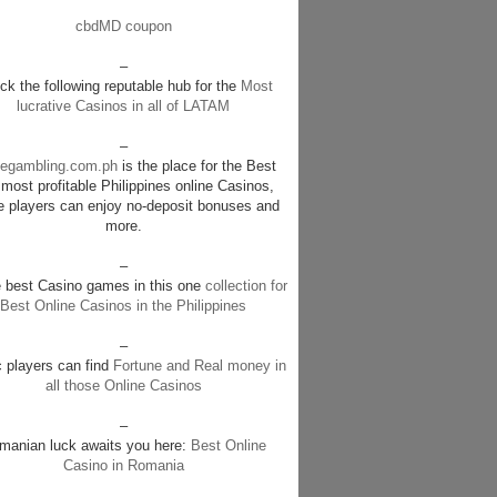
cbdMD coupon
–
k the following reputable hub for the
Most
lucrative Casinos in all of LATAM
–
negambling.com.ph
is the place for the Best
most profitable Philippines online Casinos,
e players can enjoy no-deposit bonuses and
more.
–
e best Casino games in this one
collection for
Best Online Casinos in the Philippines
–
c players can find
Fortune and Real money in
all those Online Casinos
–
manian luck awaits you here:
Best Online
Casino in Romania