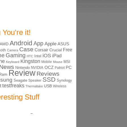
 You’re it!
Android
App
Apple
ASUS
AMD
Case
Free
Corsair
ooth
Crucial
Camera
me
Gaming
iOS
iPad
Intel
HTC
ne
Kingston
MSI
Mobile
Keyboard
Mouse
News
OCZ
PC
Nintendo
NVIDIA
Patriot
Review
Reviews
Ram
SSD
sung
Seagate
Synology
Speaker
testfreaks
t
USB
Thermaltake
Wireless
eresting Stuff
–