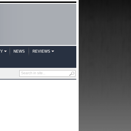
TY
NEWS
REVIEWS