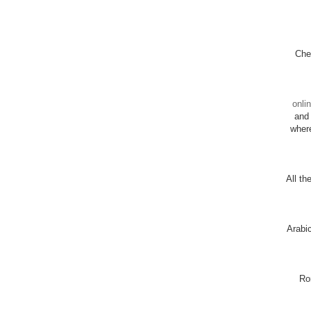
Chec
onli
and 
wher
All th
Arabi
Ro