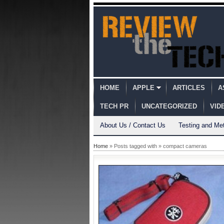
HOME
APPLE
ARTICLES
A
TECH PR
UNCATEGORIZED
VID
About Us / Contact Us
Testing and Me
Home
» Posts tagged with » compact cameras