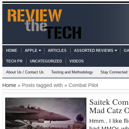
HOME
APPLE
ARTICLES
ASSORTED REVIEWS
GA
TECH PR
UNCATEGORIZED
VIDEOS
About Us / Contact Us
Testing and Methodology
Stay Connected
Home
» Posts tagged with » Combat Pilot
Saitek Comb
Mad Catz 
Hmm.. I like f
had MMOs whe