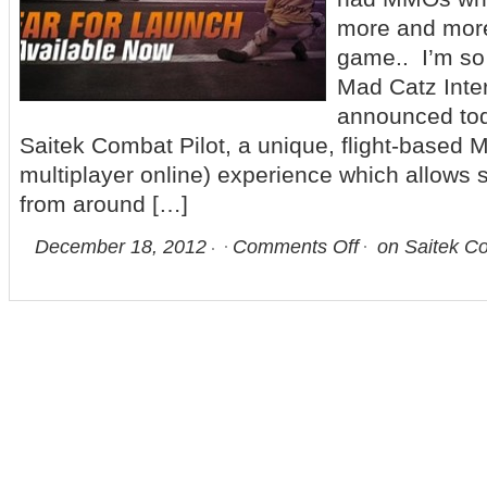
more and more 
game.. I’m s
Mad Catz Inter
announced tod
Saitek Combat Pilot, a unique, flight-based
multiplayer online) experience which allows 
from around […]
December 18, 2012
Comments Off
on Saitek Co