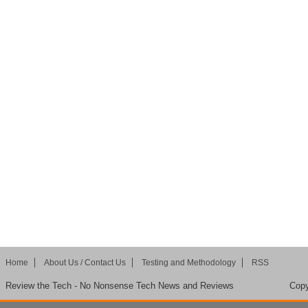
Home
About Us / Contact Us
Testing and Methodology
RSS
Review the Tech - No Nonsense Tech News and Reviews
Copy