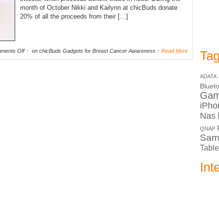
month of October Nikki and Kailynn at chicBuds donate
20% of all the proceeds from their […]
ments Off
on chicBuds Gadgets for Breast Cancer Awareness
Read More
Tag
ADATA
Bluet
Ga
iPho
Nas
QNAP
Sam
Table
Int