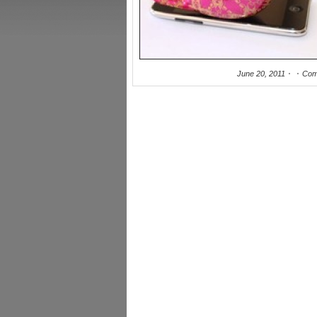
June 20, 2011
Com