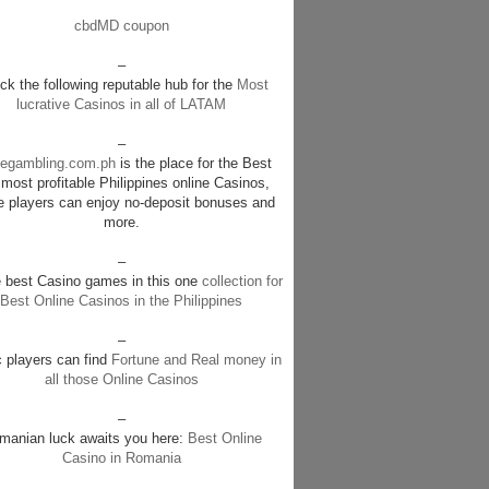
cbdMD coupon
–
k the following reputable hub for the
Most
lucrative Casinos in all of LATAM
–
negambling.com.ph
is the place for the Best
most profitable Philippines online Casinos,
e players can enjoy no-deposit bonuses and
more.
–
e best Casino games in this one
collection for
Best Online Casinos in the Philippines
–
c players can find
Fortune and Real money in
all those Online Casinos
–
manian luck awaits you here:
Best Online
Casino in Romania