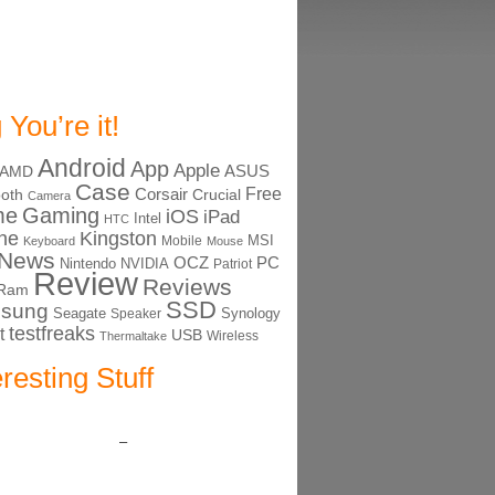
 You’re it!
Android
App
Apple
ASUS
AMD
Case
Free
Corsair
ooth
Crucial
Camera
me
Gaming
iOS
iPad
Intel
HTC
ne
Kingston
MSI
Mobile
Keyboard
Mouse
News
OCZ
PC
Nintendo
NVIDIA
Patriot
Review
Reviews
Ram
SSD
sung
Seagate
Synology
Speaker
testfreaks
t
USB
Thermaltake
Wireless
eresting Stuff
–