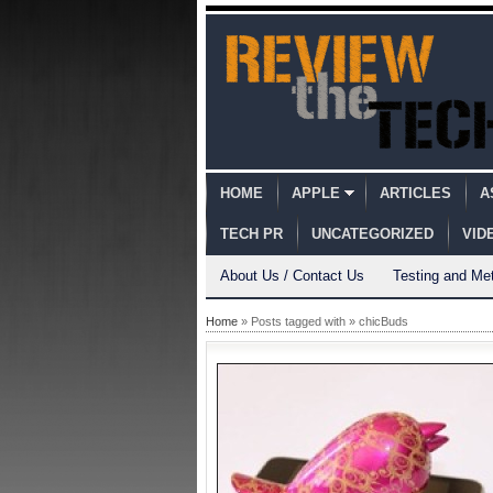
HOME
APPLE
ARTICLES
A
TECH PR
UNCATEGORIZED
VID
About Us / Contact Us
Testing and Me
Home
» Posts tagged with » chicBuds