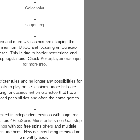
–
Goldenslot
–
sa gaming
–
re and more UK casinos are skipping the
enses from UKGC and focusing on Curacao
nses. This is due to harder restrictions and
p regulations. Check
Pokerplayernewspaper
for more info
.
–
ricter rules and no longer any possibilities for
pats to play on UK casinos, more brits are
king for
casinos not on Gamstop
that have
ded possibilities and often the same games.
–
rested in independent casinos with huge free
offers?
FreeSpins.Monster lists non Gamstop
inos
with top free spins offers and multiple
nt methods. New casinos being released on
a monthly basis.