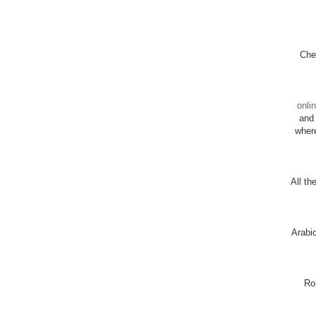
Chec
onli
and 
wher
All th
Arabi
Ro