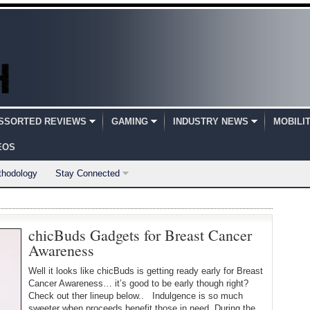
SSORTED REVIEWS
GAMING
INDUSTRY NEWS
MOBILI
EOS
thodology
Stay Connected
chicBuds Gadgets for Breast Cancer
Awareness
Well it looks like chicBuds is getting ready early for Breast
Cancer Awareness… it’s good to be early though right?
Check out ther lineup below.. Indulgence is so much
sweeter when proceeds benefit those in need. During the