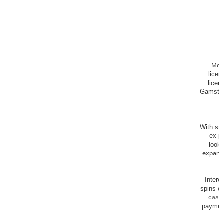
Mo
lic
lice
Gamsto
With st
ex-
loo
expan
Inte
spins 
cas
payme