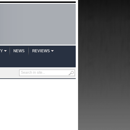
TY
NEWS
REVIEWS