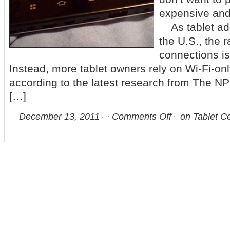
expensive and 
As tablet ado
the U.S., the r
connections is
Instead, more tablet owners rely on Wi-Fi-on
according to the latest research from The 
[…]
December 13, 2011
Comments Off
on Tablet Ce