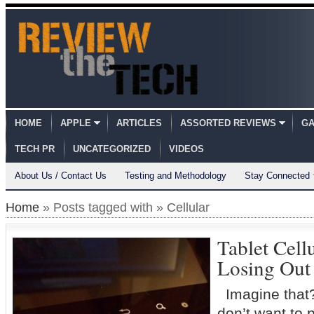
HOME
APPLE
ARTICLES
ASSORTED REVIEWS
GA
TECH PR
UNCATEGORIZED
VIDEOS
About Us / Contact Us
Testing and Methodology
Stay Connected
Home
» Posts tagged with » Cellular
Tablet Cell
Losing Out
Imagine that?!
don’t want to 