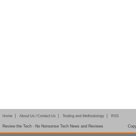
Home
About Us / Contact Us
Testing and Methodology
RSS
Review the Tech - No Nonsense Tech News and Reviews
Copy