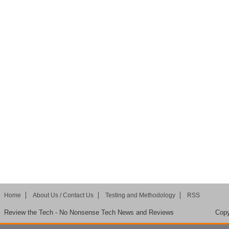
Home
About Us / Contact Us
Testing and Methodology
RSS
Review the Tech - No Nonsense Tech News and Reviews
Copy