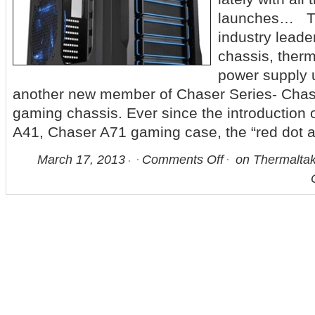
launches… Th
industry leade
chassis, therm
power supply 
another new member of Chaser Series- Chase
gaming chassis. Ever since the introduction
A41, Chaser A71 gaming case, the “red dot 
March 17, 2013
Comments Off
on Thermalta