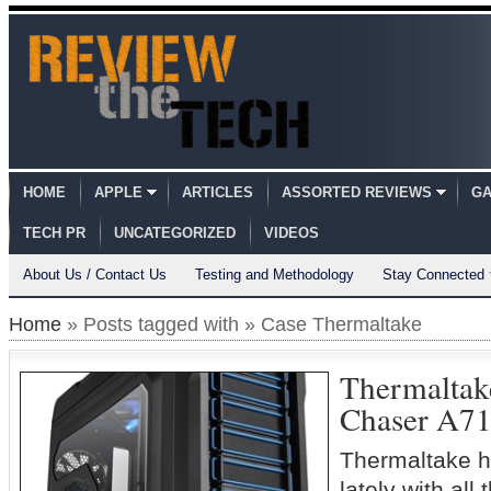
HOME
APPLE
ARTICLES
ASSORTED REVIEWS
GA
TECH PR
UNCATEGORIZED
VIDEOS
About Us / Contact Us
Testing and Methodology
Stay Connected
Home
» Posts tagged with » Case Thermaltake
Thermaltak
Chaser A7
Thermaltake h
lately with all