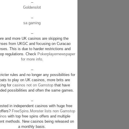
–
Goldenslot
–
sa gaming
–
re and more UK casinos are skipping the
enses from UKGC and focusing on Curacao
nses. This is due to harder restrictions and
p regulations. Check
Pokerplayernewspaper
for more info
.
–
ricter rules and no longer any possibilities for
pats to play on UK casinos, more brits are
king for
casinos not on Gamstop
that have
ded possibilities and often the same games.
–
rested in independent casinos with huge free
offers?
FreeSpins.Monster lists non Gamstop
inos
with top free spins offers and multiple
nt methods. New casinos being released on
a monthly basis.