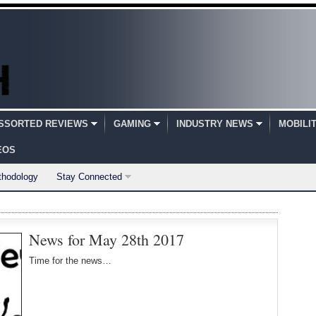
SSORTED REVIEWS
GAMING
INDUSTRY NEWS
MOBILI
EOS
thodology
Stay Connected
News for May 28th 2017
Time for the news…