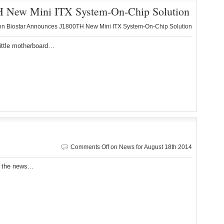
H New Mini ITX System-On-Chip Solution
n Biostar Announces J1800TH New Mini ITX System-On-Chip Solution
ittle motherboard…
Comments Off
on News for August 18th 2014
r the news…