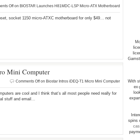
nts Off
on BIOSTAR Launches H81MDC-LSP Micro-ATX Motherboard
pset, socket 1150 micro-ATXC motherboard for only $49… not
Mo
lic
lice
Gamsto
cro Mini Computer
With st
Comments Off
on Biostar Intros iDEQ-T1 Micro Mini Computer
ex-
loo
omputers are cool and I think that’s all most people need really for
expan
ial stuff and email…
Inte
spins 
cas
payme