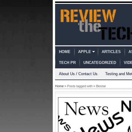
HOME
APPLE
ARTICLES
A
TECH PR
UNCATEGORIZED
VID
About Us / Contact Us
Testing and Me
Home
» Posts tagged with » Biostar