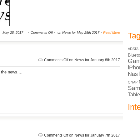
May 28, 2017
Comments Off
on News for May 28th 2017
Read More
Tag
ADATA
Bluet
Ga
Comments Off
on News for January 8th 2017
iPho
r the news….
Nas
QNAP
Sam
Table
Int
Comments Off
on News for January 7th 2017