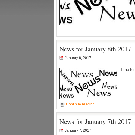
News for January 8th 2017
January 8, 2017
Time fo
Continue reading …
News for January 7th 2017
January 7, 2017