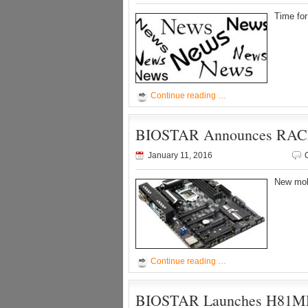
Time fo
Continue reading …
BIOSTAR Announces RACI
January 11, 2016
New mobo
Continue reading …
BIOSTAR Launches H81MD