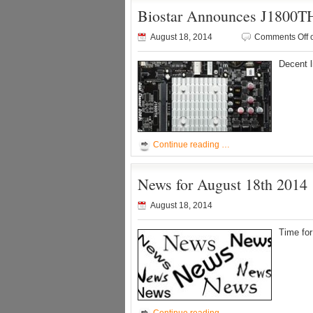
Biostar Announces J1800T
August 18, 2014
Comments Off
o
Decent l
Continue reading …
News for August 18th 2014
August 18, 2014
Time fo