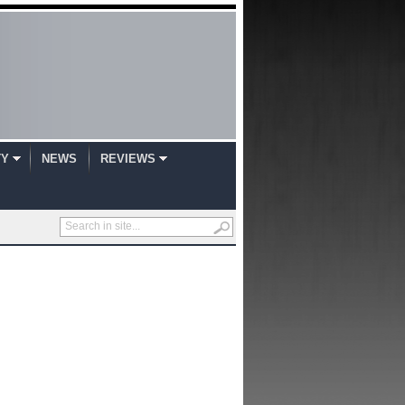
TY
NEWS
REVIEWS