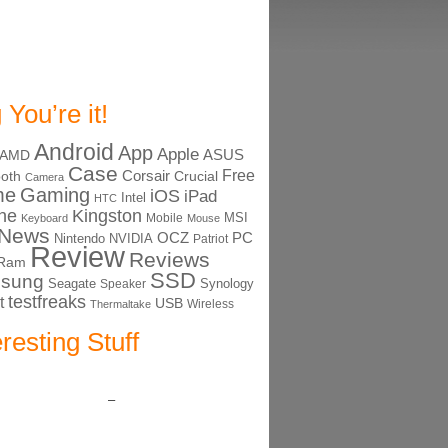
 You’re it!
Android
App
Apple
ASUS
AMD
Case
Free
Corsair
ooth
Crucial
Camera
me
Gaming
iOS
iPad
Intel
HTC
ne
Kingston
MSI
Mobile
Keyboard
Mouse
News
OCZ
PC
Nintendo
NVIDIA
Patriot
Review
Reviews
Ram
SSD
sung
Seagate
Synology
Speaker
testfreaks
t
USB
Thermaltake
Wireless
eresting Stuff
–