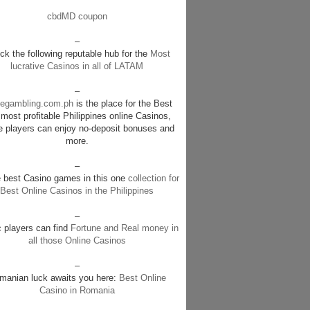
cbdMD coupon
–
k the following reputable hub for the
Most
lucrative Casinos in all of LATAM
–
negambling.com.ph
is the place for the Best
most profitable Philippines online Casinos,
e players can enjoy no-deposit bonuses and
more.
–
e best Casino games in this one
collection for
Best Online Casinos in the Philippines
–
c players can find
Fortune and Real money in
all those Online Casinos
–
manian luck awaits you here:
Best Online
Casino in Romania