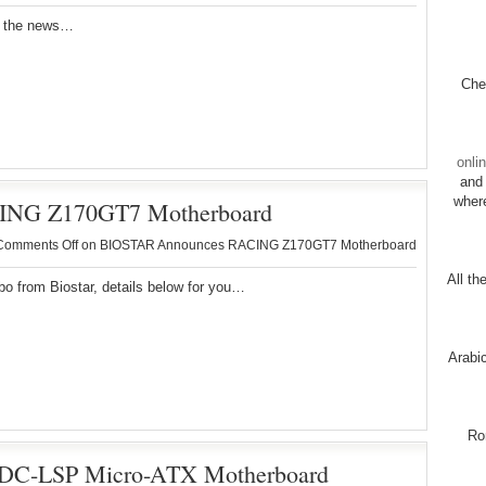
r the news…
Chec
onli
and 
wher
NG Z170GT7 Motherboard
Comments Off
on BIOSTAR Announces RACING Z170GT7 Motherboard
All th
 from Biostar, details below for you…
Arabi
Ro
C-LSP Micro-ATX Motherboard