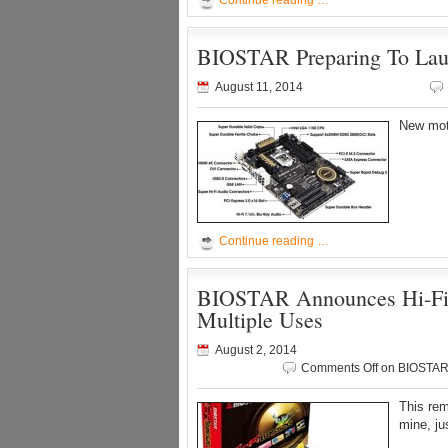
Continue reading …
BIOSTAR Preparing To Lau
August 11, 2014
New mot
Continue reading …
BIOSTAR Announces Hi-Fi B
Multiple Uses
August 2, 2014
Comments Off
on BIOSTAR A
This rem
mine, jus