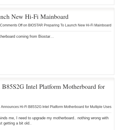
nch New Hi-Fi Mainboard
Comments Off
on BIOSTAR Preparing To Launch New Hi-Fi Mainboard
herboard coming from Biostar…
85S2G Intel Platform Motherboard for
nnounces Hi-Fi B85S2G Intel Platform Motherboard for Multiple Uses
inds me, I need to upgrade my motherboard.. nothing wrong with
t getting a bit old..