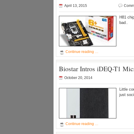
April 13, 2015
Comme
H81 chi
bad..
Continue reading …
Biostar Intros iDEQ-T1 Mi
October 20, 2014
Little c
just soc
Continue reading …