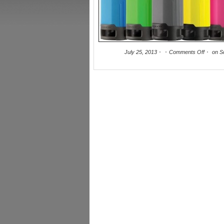
July 25, 2013
Comments Off
on S