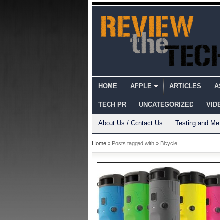
HOME
APPLE
ARTICLES
A
TECH PR
UNCATEGORIZED
VID
About Us / Contact Us
Testing and Me
Home
» Posts tagged with » Bicycle