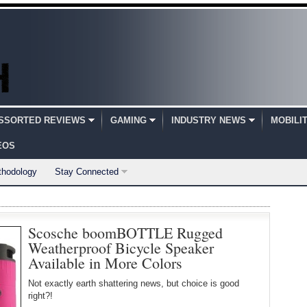
SSORTED REVIEWS
GAMING
INDUSTRY NEWS
MOBILI
EOS
thodology
Stay Connected
Scosche boomBOTTLE Rugged
Weatherproof Bicycle Speaker
Available in More Colors
Not exactly earth shattering news, but choice is good
right?!