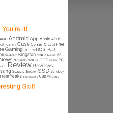
 You’re it!
Android
App
Apple
ASUS
AMD
Case
Free
Corsair
ooth
Crucial
Camera
me
Gaming
iOS
iPad
Intel
HTC
ne
Kingston
MSI
Mobile
Keyboard
Mouse
News
OCZ
PC
Nintendo
NVIDIA
Patriot
Review
Reviews
Ram
SSD
sung
Seagate
Synology
Speaker
testfreaks
t
USB
Thermaltake
Wireless
eresting Stuff
–