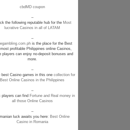
cbdMD coupon
–
k the following reputable hub for the
Most
lucrative Casinos in all of LATAM
–
negambling.com.ph
is the place for the Best
most profitable Philippines online Casinos,
e players can enjoy no-deposit bonuses and
more.
–
e best Casino games in this one
collection for
Best Online Casinos in the Philippines
–
c players can find
Fortune and Real money in
all those Online Casinos
–
manian luck awaits you here:
Best Online
Casino in Romania