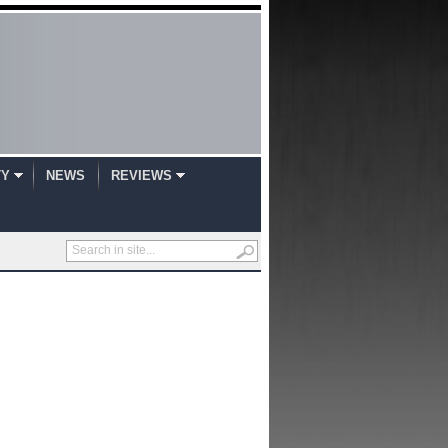
TY
NEWS
REVIEWS