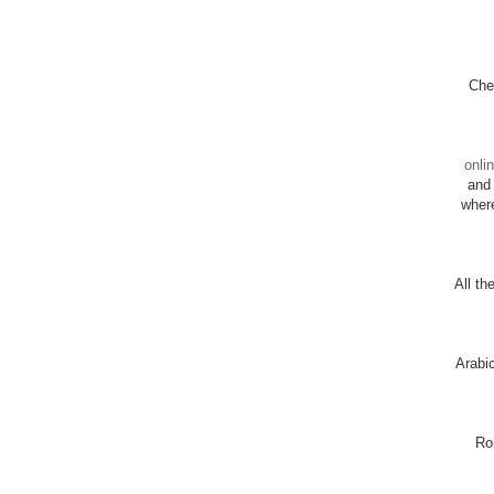
Chec
onli
and 
wher
All th
Arabi
Ro