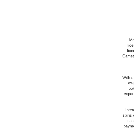
Mo
lic
lice
Gamsto
With st
ex-
loo
expan
Inte
spins 
cas
payme