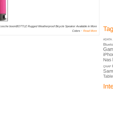
cosche boomBOTTLE Rugged Weatherproof Bicycle Speaker Available in More
Tag
Colors
Read More
ADATA
Bluet
Ga
iPho
Nas
QNAP
Sam
Table
Int