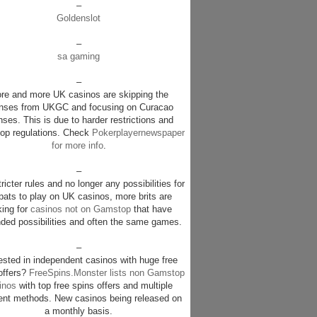
–
Goldenslot
–
sa gaming
–
re and more UK casinos are skipping the
enses from UKGC and focusing on Curacao
nses. This is due to harder restrictions and
p regulations. Check
Pokerplayernewspaper
for more info
.
–
ricter rules and no longer any possibilities for
pats to play on UK casinos, more brits are
king for
casinos not on Gamstop
that have
ded possibilities and often the same games.
–
rested in independent casinos with huge free
offers?
FreeSpins.Monster lists non Gamstop
inos
with top free spins offers and multiple
nt methods. New casinos being released on
a monthly basis.