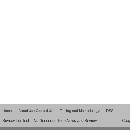
Home
About Us / Contact Us
Testing and Methodology
RSS
Review the Tech - No Nonsense Tech News and Reviews
Copy