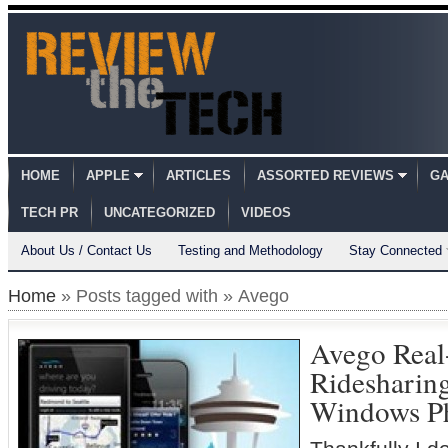
HOME
APPLE
ARTICLES
ASSORTED REVIEWS
GA
TECH PR
UNCATEGORIZED
VIDEOS
About Us / Contact Us
Testing and Methodology
Stay Connected
Home
» Posts tagged with » Avego
Avego Real
Ridesharin
Windows P