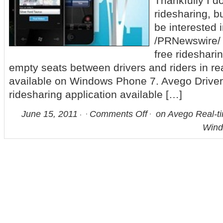
Thankfully I d
ridesharing, b
be interested in
/PRNewswire/ 
free rideshari
empty seats between drivers and riders in rea
available on Windows Phone 7. Avego Driver is
ridesharing application available […]
June 15, 2011
Comments Off
on Avego Real-t
Wind