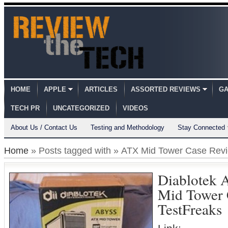
HOME
APPLE
ARTICLES
ASSORTED REVIEWS
GA
TECH PR
UNCATEGORIZED
VIDEOS
About Us / Contact Us
Testing and Methodology
Stay Connected
Home
» Posts tagged with » ATX Mid Tower Case Rev
Diablotek 
Mid Tower
TestFreaks