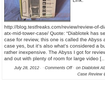
Link:
http://blog.testfreaks.com/review/review-of-d
atx-mid-tower-case/ Quote: “Diablotek has s
case for review, this one is called the Abyss 
case yes, but it’s also what’s considered a b
rather inexpensive. The Abyss I got for review
and out with plenty of room for large video [
July 28, 2012
Comments Off
on Diablotek A
Case Review 