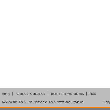
Home
About Us / Contact Us
Testing and Methodology
RSS
Review the Tech - No Nonsense Tech News and Reviews
Copy