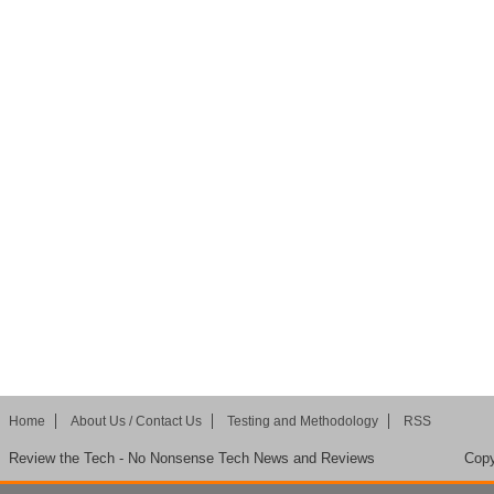
Home
About Us / Contact Us
Testing and Methodology
RSS
Review the Tech - No Nonsense Tech News and Reviews
Copy