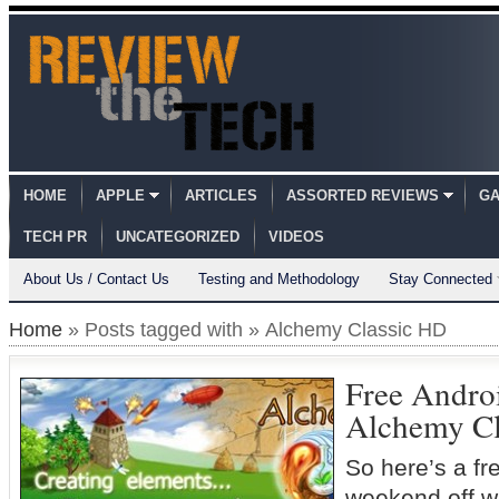
HOME
APPLE
ARTICLES
ASSORTED REVIEWS
GA
TECH PR
UNCATEGORIZED
VIDEOS
About Us / Contact Us
Testing and Methodology
Stay Connected
Home
» Posts tagged with » Alchemy Classic HD
Free Andro
Alchemy Cl
So here’s a fr
weekend off w