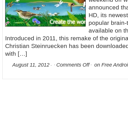
announced tha
HD, its newest
popular brain
available on t
Introduced in 2011, this remake of the origi
Christian Steinruecken has been downloaded 
with […]
August 11, 2012
Comments Off
on Free Andro