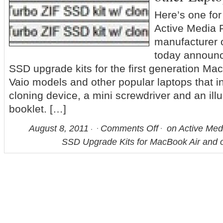
Here’s one f
Active Media P
manufacturer
today announc
SSD upgrade kits for the first generation Ma
Vaio models and other popular laptops that i
cloning device, a mini screwdriver and an illu
booklet. […]
August 8, 2011
Comments Off
on Active Med
SSD Upgrade Kits for MacBook Air and 