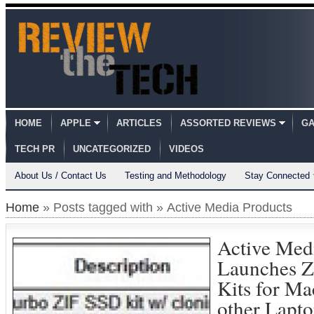
HOME
APPLE
ARTICLES
ASSORTED REVIEWS
GA
TECH PR
UNCATEGORIZED
VIDEOS
About Us / Contact Us
Testing and Methodology
Stay Connected
Home
» Posts tagged with » Active Media Products
Active Med
Launches 
Kits for M
other Lapto