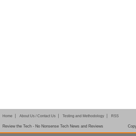
Home
About Us / Contact Us
Testing and Methodology
RSS
Review the Tech - No Nonsense Tech News and Reviews
Copy