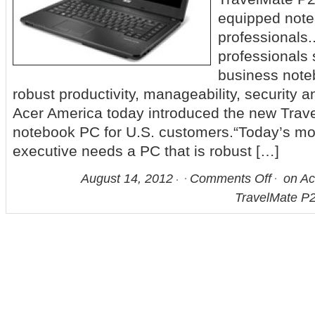
equipped note
professionals
professionals 
business noteb
robust productivity, manageability, security an
Acer America today introduced the new Tra
notebook PC for U.S. customers.“Today’s mo
executive needs a PC that is robust […]
August 14, 2012
Comments Off
on Ac
TravelMate P