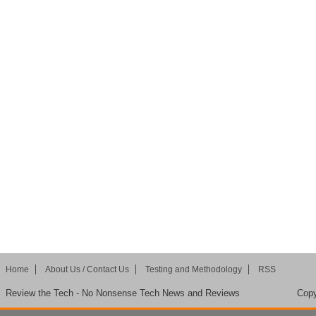
Home
About Us / Contact Us
Testing and Methodology
RSS
Review the Tech - No Nonsense Tech News and Reviews
Copy