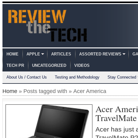
HOME
APPLE
ARTICLES
ASSORTED REVIEWS
GA
TECH PR
UNCATEGORIZED
VIDEOS
About Us / Contact Us
Testing and Methodology
Stay Connected
Home
» Posts tagged with » Acer America
Acer Ameri
TravelMate
Acer has just
TravelMate P2