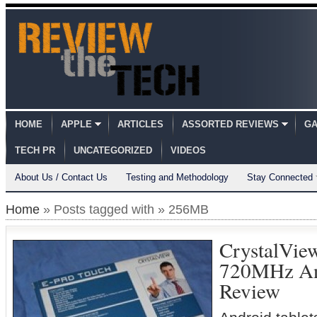
HOME
APPLE
ARTICLES
ASSORTED REVIEWS
GA
TECH PR
UNCATEGORIZED
VIDEOS
About Us / Contact Us
Testing and Methodology
Stay Connected
Home
» Posts tagged with » 256MB
CrystalVie
720MHz An
Review