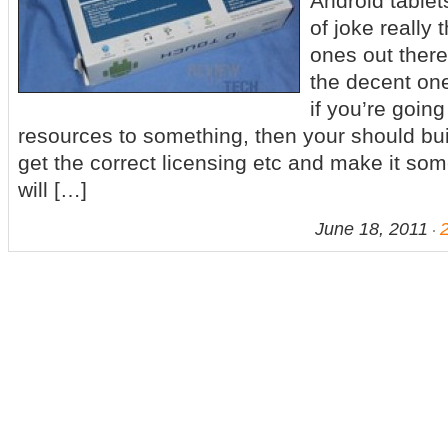
Android table
of joke really
ones out there
the decent one
if you’re goin
resources to something, then your should buil
get the correct licensing etc and make it som
will […]
June 18, 2011