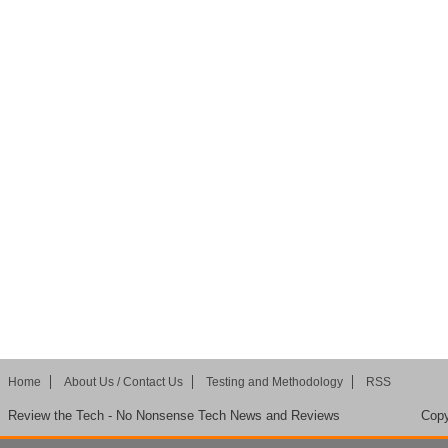
Home
About Us / Contact Us
Testing and Methodology
RSS
Review the Tech - No Nonsense Tech News and Reviews
Copy