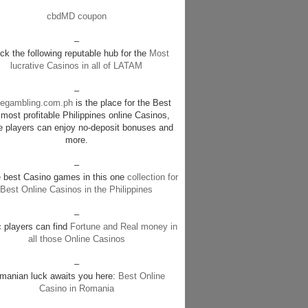
cbdMD coupon
–
k the following reputable hub for the
Most
lucrative Casinos in all of LATAM
–
negambling.com.ph
is the place for the Best
most profitable Philippines online Casinos,
e players can enjoy no-deposit bonuses and
more.
–
e best Casino games in this one
collection for
Best Online Casinos in the Philippines
–
c players can find
Fortune and Real money in
all those Online Casinos
–
manian luck awaits you here:
Best Online
Casino in Romania