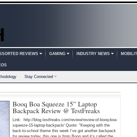
SSORTED REVIEWS
GAMING
INDUSTRY NEWS
MOBILI
EOS
thodology
Stay Connected
Booq Boa Squeeze 15” Laptop
Backpack Review @ TestFreaks
Link: http://blog.testfreaks.com/review/review-of-booq-boa-
squeeze-15-laptop-backpack/ Quote: "Keeping with the
back-to-school theme this week I’ve got another backpack
for review today, this one is from Booq and it’s called the