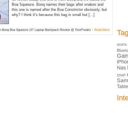
Boa Squeeze. Booq names their bags after snakes and
this one is named after the Boa Constrictor obviously, but
why? I think it’s because this bag is small but […]
 Booq Boa Squeeze 15” Laptop Backpack Review @ TestFreaks
Read More
Tag
ADATA
Bluet
Ga
iPho
Nas
QNAP
Sam
Table
Int