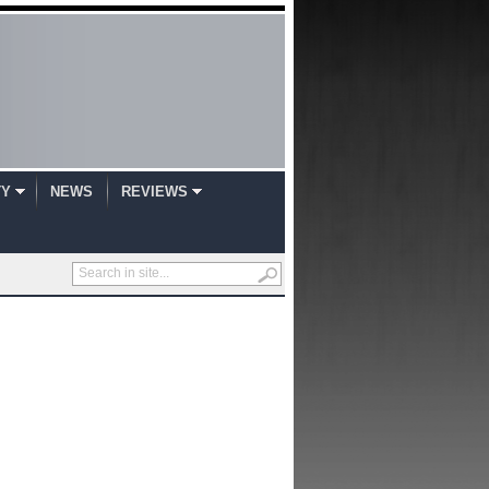
TY
NEWS
REVIEWS