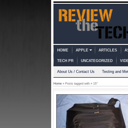
HOME
APPLE
ARTICLES
A
TECH PR
UNCATEGORIZED
VID
About Us / Contact Us
Testing and Me
Home
» Posts tagged with » 15”