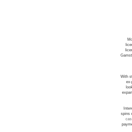
Mo
lic
lice
Gamsto
With st
ex-
loo
expan
Inte
spins 
cas
payme