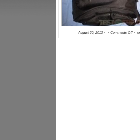
August 20, 2013
Comments Off
on