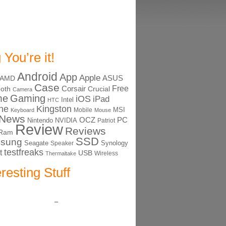
 You’re it!
Android
App
Apple
ASUS
AMD
Case
Free
Corsair
ooth
Crucial
Camera
me
Gaming
iOS
iPad
Intel
HTC
ne
Kingston
MSI
Mobile
Keyboard
Mouse
News
OCZ
PC
Nintendo
NVIDIA
Patriot
Review
Reviews
Ram
SSD
sung
Seagate
Synology
Speaker
testfreaks
t
USB
Thermaltake
Wireless
eresting Stuff
–