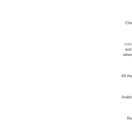
Chec
onli
and 
wher
All th
Arabi
Ro