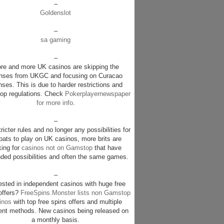
–
Goldenslot
–
sa gaming
–
re and more UK casinos are skipping the
enses from UKGC and focusing on Curacao
nses. This is due to harder restrictions and
p regulations. Check
Pokerplayernewspaper
for more info
.
–
ricter rules and no longer any possibilities for
pats to play on UK casinos, more brits are
king for
casinos not on Gamstop
that have
ded possibilities and often the same games.
–
rested in independent casinos with huge free
offers?
FreeSpins.Monster lists non Gamstop
inos
with top free spins offers and multiple
nt methods. New casinos being released on
a monthly basis.