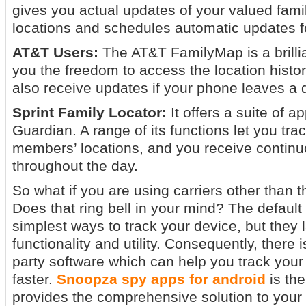
gives you actual updates of your valued fam
locations and schedules automatic updates f
AT&T Users:
The AT&T FamilyMap is a brilli
you the freedom to access the location history
also receive updates if your phone leaves a 
Sprint Family Locator:
It offers a suite of a
Guardian. A range of its functions let you tra
members’ locations, and you receive contin
throughout the day.
So what if you are using carriers other than 
Does that ring bell in your mind? The default
simplest ways to track your device, but they 
functionality and utility. Consequently, there i
party software which can help you track your
faster.
Snoopza spy apps for android
is the
provides the comprehensive solution to your 