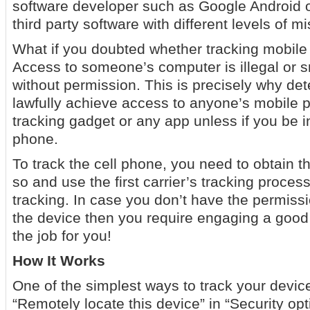
software developer such as Google Android or
third party software with different levels of m
What if you doubted whether tracking mobile
Access to someone’s computer is illegal or
without permission. This is precisely why de
lawfully achieve access to anyone’s mobile p
tracking gadget or any app unless if you be i
phone.
To track the cell phone, you need to obtain t
so and use the first carrier’s tracking proce
tracking. In case you don’t have the permiss
the device then you require engaging a good 
the job for you!
How It Works
One of the simplest ways to track your device
“Remotely locate this device” in “Security op