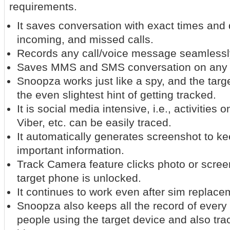
requirements.
It saves conversation with exact times and 
incoming, and missed calls.
Records any call/voice message seamlessl
Saves MMS and SMS conversation on any 
Snoopza works just like a spy, and the targ
the even slightest hint of getting tracked.
It is social media intensive, i.e., activities
Viber, etc. can be easily traced.
It automatically generates screenshot to ke
important information.
Track Camera feature clicks photo or scree
target phone is unlocked.
It continues to work even after sim replace
Snoopza also keeps all the record of every 
people using the target device and also tra