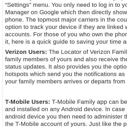
“Settings” menu. You only need to log in to 
Manager on Google which then directly shows
phone. The topmost major carriers in the cou
option to track your device if they are linked 
accounts. For those of you who own the phon
it, here is a quick guide to saving your time 
Verizon Users:
The Locator of Verizon Famil
family members of yours and also receive th
status updates. It also provides you the optio
hotspots which send you the notifications as 
your family members arrives or departs from 
T-Mobile Users:
T-Mobile Family app can be
and installed on any Android device. In case
android device you then need to administer t
the T-Mobile account of yours. Just like the p