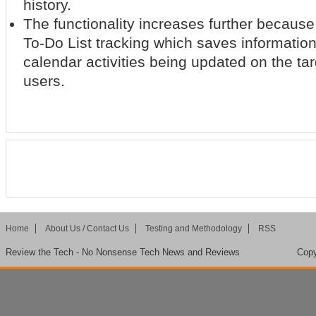
history.
The functionality increases further becaus
To-Do List tracking which saves information 
calendar activities being updated on the ta
users.
Home
About Us / Contact Us
Testing and Methodology
RSS
Review the Tech - No Nonsense Tech News and Reviews
Copy