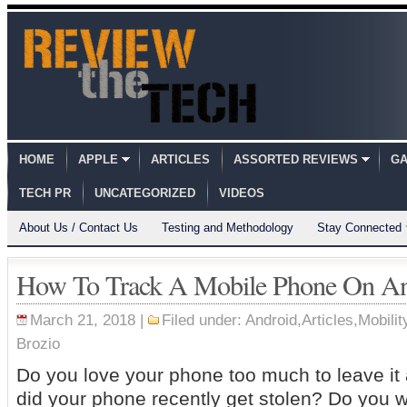
HOME
APPLE
ARTICLES
ASSORTED REVIEWS
GA
TECH PR
UNCATEGORIZED
VIDEOS
About Us / Contact Us
Testing and Methodology
Stay Connected
How To Track A Mobile Phone On An
March 21, 2018 |
Filed under:
Android
,
Articles
,
Mobilit
Brozio
Do you love your phone too much to leave i
did your phone recently get stolen? Do you w