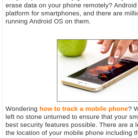
erase data on your phone remotely? Android 
platform for smartphones, and there are mill
running Android OS on them.
Wondering
how to track a mobile phone
? W
left no stone unturned to ensure that your s
best security features possible. There are a l
the location of your mobile phone including the