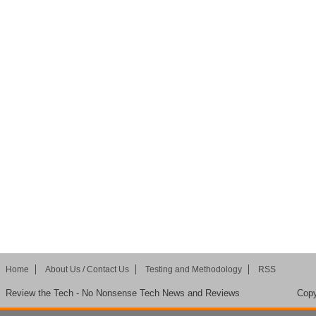
Home
About Us / Contact Us
Testing and Methodology
RSS
Review the Tech - No Nonsense Tech News and Reviews
Copy