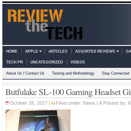
HOME
APPLE
ARTICLES
ASSORTED REVIEWS
GA
TECH PR
UNCATEGORIZED
VIDEOS
About Us / Contact Us
Testing and Methodology
Stay Connected
Butfulake SL-100 Gaming Headset Gi
October 28, 2017 |
Filed under:
News
|
Posted by:
K