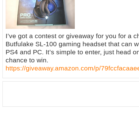
I’ve got a contest or giveaway for you for a 
Butfulake SL-100 gaming headset that can w
PS4 and PC. It’s simple to enter, just head o
chance to win.
https://giveaway.amazon.com/p/79fccfacaae