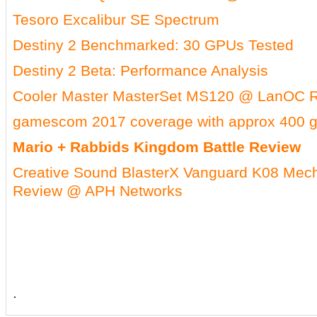
Tesoro Excalibur SE Spectrum
Destiny 2 Benchmarked: 30 GPUs Tested
Destiny 2 Beta: Performance Analysis
Cooler Master MasterSet MS120 @ LanOC 
gamescom 2017 coverage with approx 400 
Mario + Rabbids Kingdom Battle Review
Creative Sound BlasterX Vanguard K08 Mec
Review @ APH Networks
.