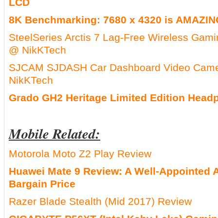
LCD
8K Benchmarking: 7680 x 4320 is AMAZING
SteelSeries Arctis 7 Lag-Free Wireless Gam
@ NikKTech
SJCAM SJDASH Car Dashboard Video Cam
NikKTech
Grado GH2 Heritage Limited Edition Hea
Mobile Related:
Motorola Moto Z2 Play Review
Huawei Mate 9 Review: A Well-Appointed A
Bargain Price
Razer Blade Stealth (Mid 2017) Review