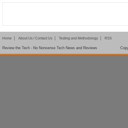
Home
About Us / Contact Us
Testing and Methodology
RSS
Review the Tech - No Nonsense Tech News and Reviews
Copy