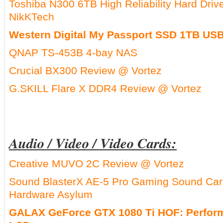
Toshiba N300 6TB High Reliability Hard Dr
NikKTech
Western Digital My Passport SSD 1TB USB
QNAP TS-453B 4-bay NAS
Crucial BX300 Review @ Vortez
G.SKILL Flare X DDR4 Review @ Vortez
Audio / Video / Video Cards:
Creative MUVO 2C Review @ Vortez
Sound BlasterX AE-5 Pro Gaming Sound Ca
Hardware Asylum
GALAX GeForce GTX 1080 Ti HOF: Perform