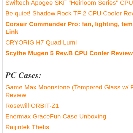
Swiftech Apogee SKF "Heirloom Series" CPU
Be quiet! Shadow Rock TF 2 CPU Cooler R
Corsair Commander Pro: fan, lighting, tem
Link
CRYORIG H7 Quad Lumi
Scythe Mugen 5 Rev.B CPU Cooler Review
PC Cases:
Game Max Moonstone (Tempered Glass w/ 
Review
Rosewill ORBIT-Z1
Enermax GraceFun Case Unboxing
Raijintek Thetis