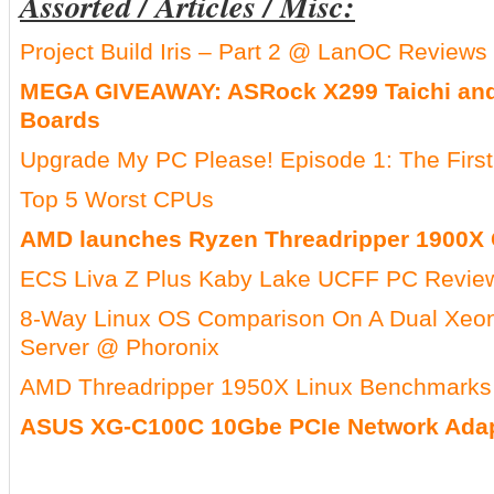
Assorted / Articles / Misc:
Project Build Iris – Part 2 @ LanOC Reviews
MEGA GIVEAWAY: ASRock X299 Taichi an
Boards
Upgrade My PC Please! Episode 1: The First
Top 5 Worst CPUs
AMD launches Ryzen Threadripper 1900X
ECS Liva Z Plus Kaby Lake UCFF PC Revie
8-Way Linux OS Comparison On A Dual Xeon
Server @ Phoronix
AMD Threadripper 1950X Linux Benchmarks
ASUS XG-C100C 10Gbe PCIe Network Adap