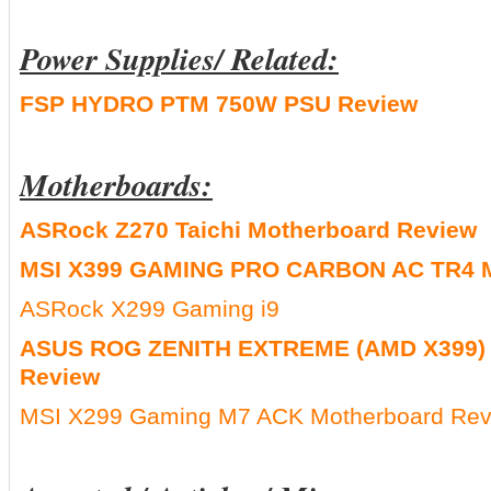
Power Supplies/ Related:
FSP HYDRO PTM 750W PSU Review
Motherboards:
ASRock Z270 Taichi Motherboard Review
MSI X399 GAMING PRO CARBON AC TR4 M
ASRock X299 Gaming i9
ASUS ROG ZENITH EXTREME (AMD X399) 
Review
MSI X299 Gaming M7 ACK Motherboard Rev