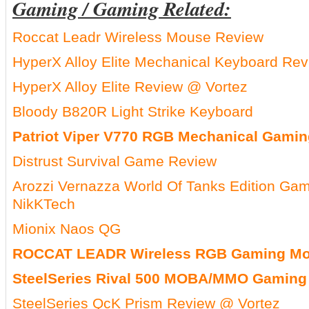
Gaming / Gaming Related:
Roccat Leadr Wireless Mouse Review
HyperX Alloy Elite Mechanical Keyboard R
HyperX Alloy Elite Review @ Vortez
Bloody B820R Light Strike Keyboard
Patriot Viper V770 RGB Mechanical Gami
Distrust Survival Game Review
Arozzi Vernazza World Of Tanks Edition Ga
NikKTech
Mionix Naos QG
ROCCAT LEADR Wireless RGB Gaming Mo
SteelSeries Rival 500 MOBA/MMO Gaming
SteelSeries QcK Prism Review @ Vortez