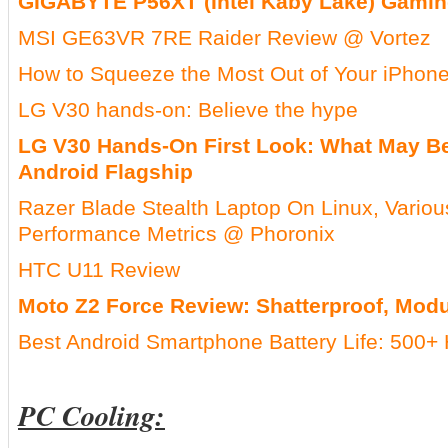
GIGABYTE P56XT (Intel Kaby Lake) Gamin
MSI GE63VR 7RE Raider Review @ Vortez
How to Squeeze the Most Out of Your iPhone
LG V30 hands-on: Believe the hype
LG V30 Hands-On First Look: What May Be
Android Flagship
Razer Blade Stealth Laptop On Linux, Variou
Performance Metrics @ Phoronix
HTC U11 Review
Moto Z2 Force Review: Shatterproof, Modu
Best Android Smartphone Battery Life: 500+ 
PC Cooling: