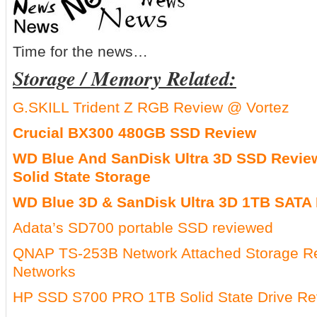
Time for the news…
Storage / Memory Related:
G.SKILL Trident Z RGB Review @ Vortez
Crucial BX300 480GB SSD Review
WD Blue And SanDisk Ultra 3D SSD Review:
Solid State Storage
WD Blue 3D & SanDisk Ultra 3D 1TB SATA 
Adata’s SD700 portable SSD reviewed
QNAP TS-253B Network Attached Storage 
Networks
HP SSD S700 PRO 1TB Solid State Drive Re