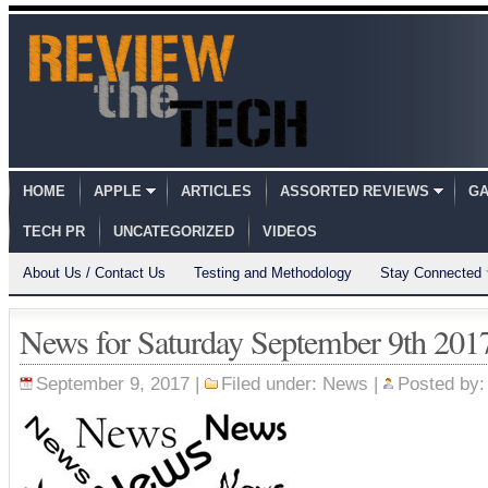
HOME
APPLE
ARTICLES
ASSORTED REVIEWS
GA
TECH PR
UNCATEGORIZED
VIDEOS
About Us / Contact Us
Testing and Methodology
Stay Connected
News for Saturday September 9th 201
September 9, 2017 |
Filed under:
News
|
Posted by