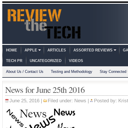
HOME
APPLE
ARTICLES
ASSORTED REVIEWS
GA
TECH PR
UNCATEGORIZED
VIDEOS
About Us / Contact Us
Testing and Methodology
Stay Connected
News for June 25th 2016
June 25, 2016 |
Filed under:
News
|
Posted by:
Kris