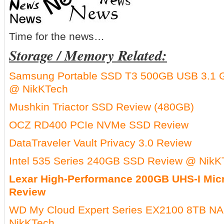
Time for the news…
Storage / Memory Related:
Samsung Portable SSD T3 500GB USB 3.1 G
@ NikKTech
Mushkin Triactor SSD Review (480GB)
OCZ RD400 PCIe NVMe SSD Review
DataTraveler Vault Privacy 3.0 Review
Intel 535 Series 240GB SSD Review @ NikK
Lexar High-Performance 200GB UHS-I Mi
Review
WD My Cloud Expert Series EX2100 8TB NA
NikKTech