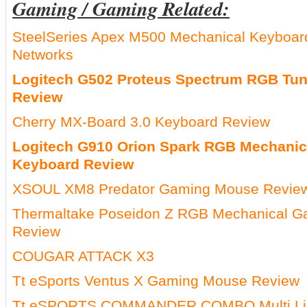
Gaming / Gaming Related:
SteelSeries Apex M500 Mechanical Keyboa
Networks
Logitech G502 Proteus Spectrum RGB Tu
Review
Cherry MX-Board 3.0 Keyboard Review
Logitech G910 Orion Spark RGB Mechani
Keyboard Review
XSOUL XM8 Predator Gaming Mouse Revie
Thermaltake Poseidon Z RGB Mechanical G
Review
COUGAR ATTACK X3
Tt eSports Ventus X Gaming Mouse Review
Tt eSPORTS COMMANDER COMBO Multi Lig