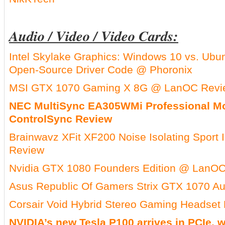
Audio / Video / Video Cards:
Intel Skylake Graphics: Windows 10 vs. Ubun
Open-Source Driver Code @ Phoronix
MSI GTX 1070 Gaming X 8G @ LanOC Revi
NEC MultiSync EA305WMi Professional Mo
ControlSync Review
Brainwavz XFit XF200 Noise Isolating Sport
Review
Nvidia GTX 1080 Founders Edition @ LanO
Asus Republic Of Gamers Strix GTX 1070 
Corsair Void Hybrid Stereo Gaming Headset
NVIDIA’s new Tesla P100 arrives in PCIe,