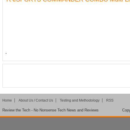
.
Home
About Us / Contact Us
Testing and Methodology
RSS
Review the Tech - No Nonsense Tech News and Reviews
Copy