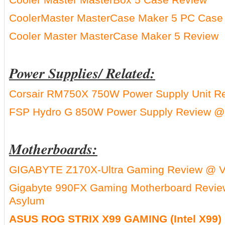
CoolerMaster MasterCase Maker 5 PC Case
Cooler Master MasterCase Maker 5 Review
Power Supplies/ Related:
Corsair RM750X 750W Power Supply Unit R
FSP Hydro G 850W Power Supply Review @
Motherboards:
GIGABYTE Z170X-Ultra Gaming Review @ V
Gigabyte 990FX Gaming Motherboard Revi
Asylum
ASUS ROG STRIX X99 GAMING (Intel X99)