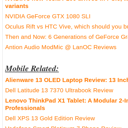
variants
NVIDIA GeForce GTX 1080 SLI
Oculus Rift vs HTC Vive, which should you 
Then and Now: 6 Generations of GeForce G
Antion Audio ModMic @ LanOC Reviews
Mobile Related:
Alienware 13 OLED Laptop Review: 13 In
Dell Latitude 13 7370 Ultrabook Review
Lenovo ThinkPad X1 Tablet: A Modular 2-I
Professionals
Dell XPS 13 Gold Edition Review