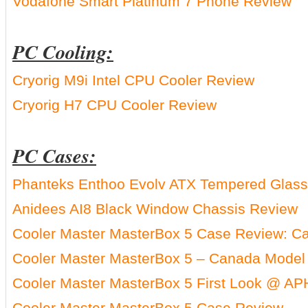
Vodafone Smart Platinum 7 Phone Review
PC Cooling:
Cryorig M9i Intel CPU Cooler Review
Cryorig H7 CPU Cooler Review
PC Cases:
Phanteks Enthoo Evolv ATX Tempered Glass 
Anidees AI8 Black Window Chassis Review
Cooler Master MasterBox 5 Case Review: C
Cooler Master MasterBox 5 – Canada Model
Cooler Master MasterBox 5 First Look @ AP
Cooler Master MasterBox 5 Case Review