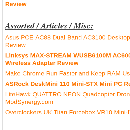
Review
Assorted / Articles / Misc:
Asus PCE-AC88 Dual-Band AC3100 Desktop 
Review
Linksys MAX-STREAM WUSB6100M AC600
Wireless Adapter Review
Make Chrome Run Faster and Keep RAM Usa
ASRock DeskMini 110 Mini-STX Mini PC R
LiteHawk QUATTRO NEON Quadcopter Dron
ModSynergy.com
Overclockers UK Titan Forcebox VR10 Mini