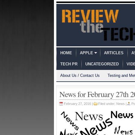
HOME
APPLE
ARTICLES
A
TECH PR
UNCATEGORIZED
VID
About Us / Contact Us
Testing and Me
News for February 27th 
February 27, 2016 |
Filed under:
News
|
Po