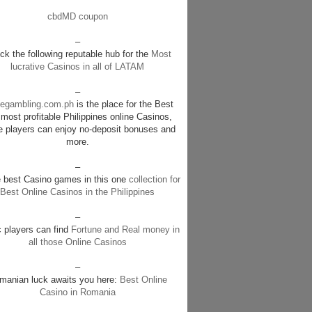
cbdMD coupon
–
k the following reputable hub for the
Most
lucrative Casinos in all of LATAM
–
negambling.com.ph
is the place for the Best
most profitable Philippines online Casinos,
e players can enjoy no-deposit bonuses and
more.
–
e best Casino games in this one
collection for
Best Online Casinos in the Philippines
–
c players can find
Fortune and Real money in
all those Online Casinos
–
manian luck awaits you here:
Best Online
Casino in Romania