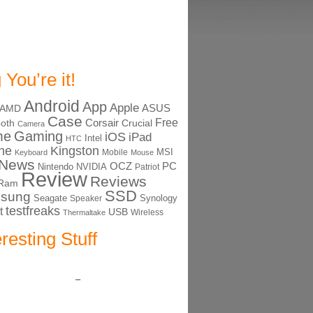
 You’re it!
Android
App
Apple
ASUS
AMD
Case
Free
Corsair
ooth
Crucial
Camera
me
Gaming
iOS
iPad
Intel
HTC
ne
Kingston
MSI
Mobile
Keyboard
Mouse
News
OCZ
PC
Nintendo
NVIDIA
Patriot
Review
Reviews
Ram
SSD
sung
Seagate
Synology
Speaker
testfreaks
t
USB
Thermaltake
Wireless
eresting Stuff
–