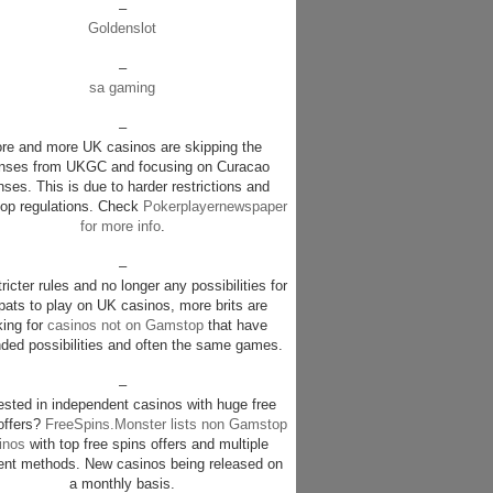
–
Goldenslot
–
sa gaming
–
re and more UK casinos are skipping the
enses from UKGC and focusing on Curacao
nses. This is due to harder restrictions and
p regulations. Check
Pokerplayernewspaper
for more info
.
–
ricter rules and no longer any possibilities for
pats to play on UK casinos, more brits are
king for
casinos not on Gamstop
that have
ded possibilities and often the same games.
–
rested in independent casinos with huge free
offers?
FreeSpins.Monster lists non Gamstop
inos
with top free spins offers and multiple
nt methods. New casinos being released on
a monthly basis.