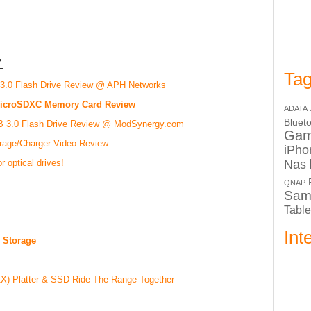
:
Tag
3.0 Flash Drive Review @ APH Networks
 microSDXC Memory Card Review
ADATA
Bluet
SB 3.0 Flash Drive Review @ ModSynergy.com
Ga
orage/Charger Video Review
iPho
Nas
r optical drives!
QNAP
Sam
Table
Int
 Storage
) Platter & SSD Ride The Range Together