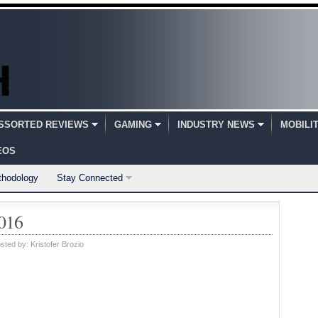
SSORTED REVIEWS
GAMING
INDUSTRY NEWS
MOBILI
EOS
thodology
Stay Connected
2016
sted by:
Kristofer Brozio