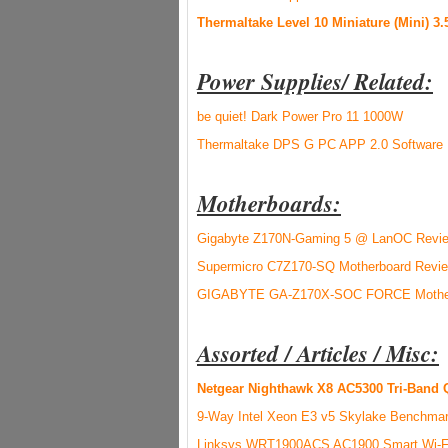
Thermaltake Level 10 Miniature (Mini) 3
Power Supplies/ Related:
be quiet! Dark Power Pro 11 1000W
Thermaltake DPS G PC APP 2.0 Software
Motherboards:
Gigabyte Z170N-Gaming 5 @ LanOC Revi
Supermicro C7Z170-SQ Motherboard Revi
GIGABYTE GA-Z170X-SOC FORCE Mother
Assorted / Articles / Misc:
Netgear Nighthawk X8 AC5300 Tri-Band 
9-Way Intel Xeon E3 v5 Skylake Benchma
Linksys WRT1900ACS AC1900 Smart Wi-Fi