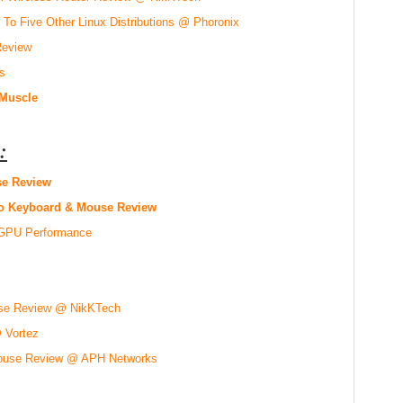
To Five Other Linux Distributions @ Phoronix
Review
s
 Muscle
:
e Review
o Keyboard & Mouse Review
d GPU Performance
se Review @ NikKTech
Vortez
 Mouse Review @ APH Networks