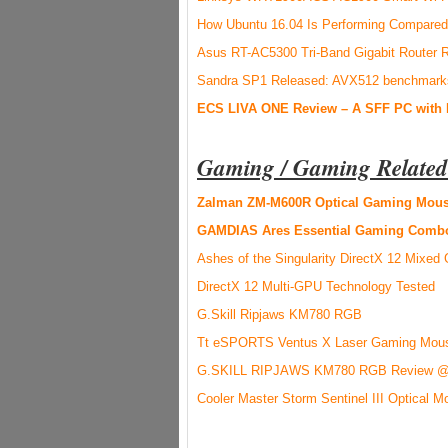
How Ubuntu 16.04 Is Performing Compared 
Asus RT-AC5300 Tri-Band Gigabit Router 
Sandra SP1 Released: AVX512 benchmark
ECS LIVA ONE Review – A SFF PC with
Gaming / Gaming Related
Zalman ZM-M600R Optical Gaming Mous
GAMDIAS Ares Essential Gaming Comb
Ashes of the Singularity DirectX 12 Mixe
DirectX 12 Multi-GPU Technology Tested
G.Skill Ripjaws KM780 RGB
Tt eSPORTS Ventus X Laser Gaming Mou
G.SKILL RIPJAWS KM780 RGB Review @ 
Cooler Master Storm Sentinel III Optical