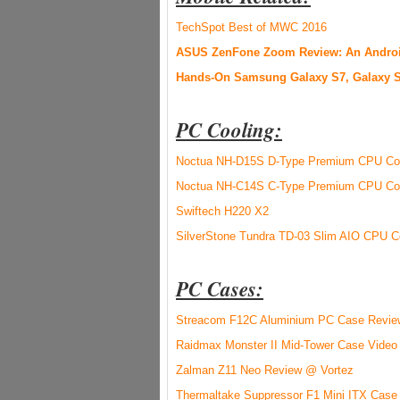
TechSpot Best of MWC 2016
ASUS ZenFone Zoom Review: An Android
Hands-On Samsung Galaxy S7, Galaxy S
PC Cooling:
Noctua NH-D15S D-Type Premium CPU Coo
Noctua NH-C14S C-Type Premium CPU Coo
Swiftech H220 X2
SilverStone Tundra TD-03 Slim AIO CPU C
PC C
ases:
Streacom F12C Aluminium PC Case Revi
Raidmax Monster II Mid-Tower Case Video
Zalman Z11 Neo Review @ Vortez
Thermaltake Suppressor F1 Mini ITX Case