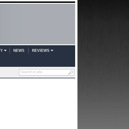
TY
NEWS
REVIEWS