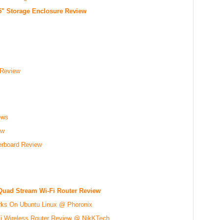
.5" Storage Enclosure Review
 Review
ews
ew
board Review
Quad Stream Wi-Fi Router Review
rks On Ubuntu Linux @ Phoronix
 Wireless Router Review @ NikKTech