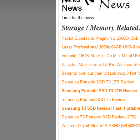
Time for the news…
Storage / Memory Related
Patriot Supersonic Magnum 2 256GB USB 
Lexar Professional 1800x 64GB UHS-II
Verbatim 16GB Store ‘n’ Go Mini Metal U
Kingston MobileLite G3 & Pro Wireless St
Better to burn out than to fade away? Not fo
Samsung Portable SSD T3 1TB Review
Samsung Portable SSD T3 2TB Review
Samsung Portable SSD T3 Review
Samsung T3 SSD Review: Fast, Portable
Samsung T3 Portable SSD Review (2TB)
Western Digital Blue 4TB SSHD (WD40E31X