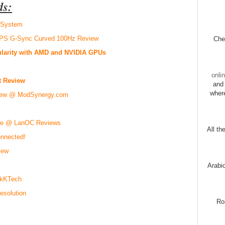
ds:
r System
PS G-Sync Curved 100Hz Review
Chec
ularity with AMD and NVIDIA GPUs
onli
t Review
and 
wher
iew @ ModSynergy.com
use @ LanOC Reviews
All th
nnected!
iew
Arabi
ikKTech
esolution
Ro