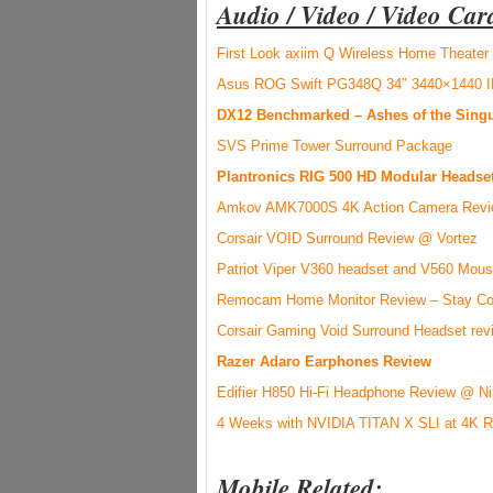
Audio / Video / Video Car
First Look axiim Q Wireless Home Theate
Asus ROG Swift PG348Q 34″ 3440×1440 I
DX12 Benchmarked – Ashes of the Sing
SVS Prime Tower Surround Package
Plantronics RIG 500 HD Modular Headse
Amkov AMK7000S 4K Action Camera Rev
Corsair VOID Surround Review @ Vortez
Patriot Viper V360 headset and V560 Mo
Remocam Home Monitor Review – Stay Co
Corsair Gaming Void Surround Headset rev
Razer Adaro Earphones Review
Edifier H850 Hi-Fi Headphone Review @ N
4 Weeks with NVIDIA TITAN X SLI at 4K R
Mobile Related: