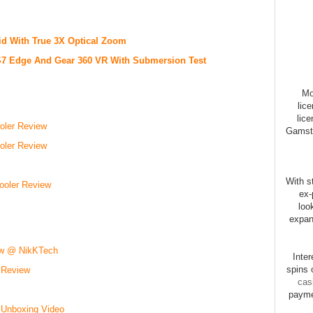
 With True 3X Optical Zoom
7 Edge And Gear 360 VR With Submersion Test
Mo
lic
lice
ler Review
Gamsto
ler Review
With st
ooler Review
ex-
loo
expan
ew @ NikKTech
Inte
spins 
 Review
cas
payme
 Unboxing Video