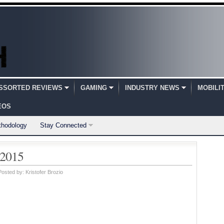
SSORTED REVIEWS
GAMING
INDUSTRY NEWS
MOBILI
EOS
thodology
Stay Connected
 2015
Posted by:
Kristofer Brozio