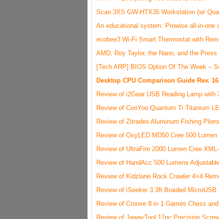
Scan 3XS GW-HTX35 Workstation (w/ Qua
An educational system: Prowise all-in-one
ecobee3 Wi-Fi Smart Thermostat with Rem
AMD, Roy Taylor, the Nano, and the Press
[Tech ARP] BIOS Option Of The Week – S
Desktop CPU Comparison Guide Rev. 16
Review of i2Gear USB Reading Lamp with 
Review of CooYoo Quantum Ti Titanium LE
Review of Zitrades Aluminum Fishing Plier
Review of OxyLED MD50 Cree 500 Lumen L
Review of UltraFire 2000 Lumen Cree XML-
Review of HandAcc 500 Lumens Adjustable
Review of Kidzlane Rock Crawler 4×4 Remo
Review of iSeeker 3.3ft Braided MicroUSB
Review of Croove 8 in 1 Games Chess and
Review of JawayTool 17pc Precision Screw B