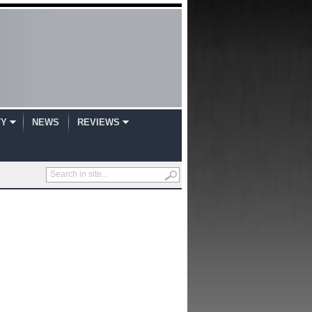
TY
NEWS
REVIEWS