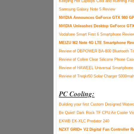
Keeping Hot Laptops Cool and Running Fas
Samsung Galaxy Note 5 Review
NVIDIA Announces GeForce GTX 980 GP
NVIDIA Unleashes Desktop GeForce GTX
Vodafone Smart First 6 Smartphone Revie
MEIZU M2 Note 4G LTE Smartphone Rev
Review of DBPOWER BA-800 Bluetooth Tra
Review of Collen Clear Silicone Phone Ca
Review of HAWEEL Universal Smartphone A
Review of Treqkr50 Solar Charger 5000ma
PC Cooling:
Building your first Custom Designed Wate
Be Quiet! Dark Rock TF CPU Air Cooler V
EKWB EK-XLC Predator 240
NZXT GRID+ V2 Digital Fan Controller R