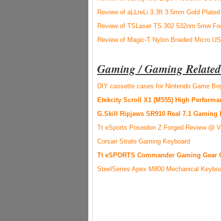
Review of aLLreLi 3.3ft 3.5mm Gold Plated
Review of TSLaser TS 302 532nm 5mw Foc
Review of Magic-T Nylon Braided Micro U
Gaming / Gaming Related
DIY cassette cases for Nintendo Game B
Etekcity Scroll X1 (M555) High Perfor
G.Skill Ripjaws SR910 Real 7.1 Gaming
Tt eSports Poseidon Z Forged Review @ V
Corsair Strafe Gaming Keyboard
Tt eSPORTS Commander Gaming Gear 
SteelSeries Apex M800 Mechanical Keybo