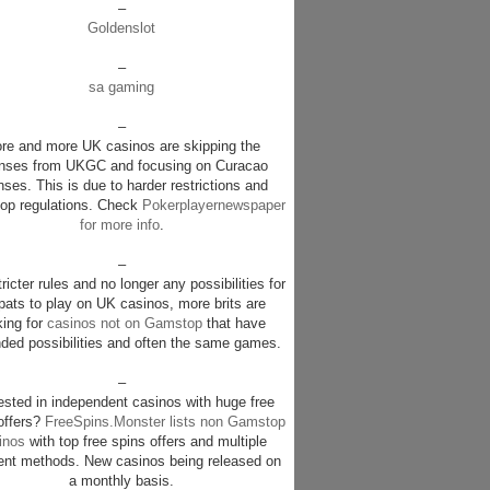
–
Goldenslot
–
sa gaming
–
re and more UK casinos are skipping the
enses from UKGC and focusing on Curacao
nses. This is due to harder restrictions and
p regulations. Check
Pokerplayernewspaper
for more info
.
–
ricter rules and no longer any possibilities for
pats to play on UK casinos, more brits are
king for
casinos not on Gamstop
that have
ded possibilities and often the same games.
–
rested in independent casinos with huge free
offers?
FreeSpins.Monster lists non Gamstop
inos
with top free spins offers and multiple
nt methods. New casinos being released on
a monthly basis.