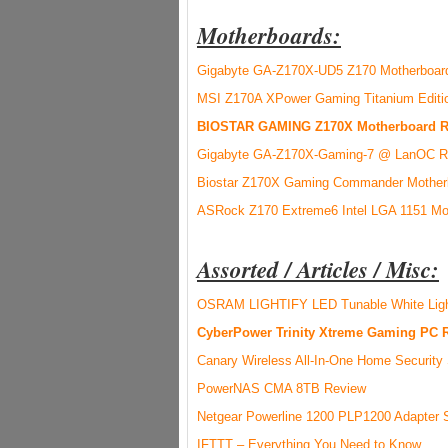
Motherboards:
Gigabyte GA-Z170X-UD5 Z170 Motherboar
MSI Z170A XPower Gaming Titanium Editi
BIOSTAR GAMING Z170X Motherboard R
Gigabyte GA-Z170X-Gaming-7 @ LanOC R
Biostar Z170X Gaming Commander Motherb
ASRock Z170 Extreme6 Intel LGA 1151 Mo
Assorted / Articles / Misc:
OSRAM LIGHTIFY LED Tunable White Ligh
CyberPower Trinity Xtreme Gaming PC 
Canary Wireless All-In-One Home Securit
PowerNAS CMA 8TB Review
Netgear Powerline 1200 PLP1200 Adapter
IFTTT – Everything You Need to Know