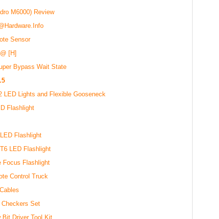
dro M6000) Review
 @Hardware.Info
ote Sensor
 @ [H]
uper Bypass Wait State
.5
2 LED Lights and Flexible Gooseneck
D Flashlight
s
ED Flashlight
T6 LED Flashlight
 Focus Flashlight
te Control Truck
 Cables
 Checkers Set
it Driver Tool Kit