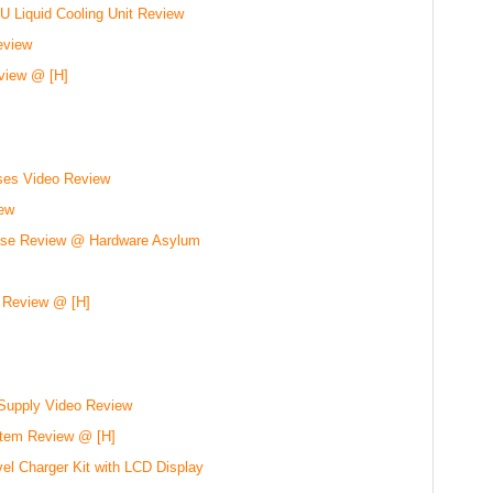
 Liquid Cooling Unit Review
eview
view @ [H]
ses Video Review
ew
se Review @ Hardware Asylum
 Review @ [H]
Supply Video Review
stem Review @ [H]
el Charger Kit with LCD Display