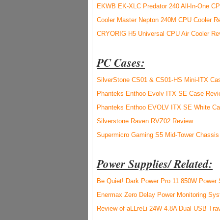
EKWB EK-XLC Predator 240 All-In-One CPU
Cooler Master Nepton 240M CPU Cooler R
CRYORIG H5 Universal CPU Air Cooler Re
PC Cases:
SilverStone CS01 & CS01-HS Mini-ITX Ca
Phanteks Enthoo Evolv ITX SE Case Revi
Phanteks Enthoo EVOLV ITX SE White Ca
Silverstone Raven RVZ02 Review
Supermicro Gaming S5 Mid-Tower Chassis
Power Supplies/ Related:
Be Quiet! Dark Power Pro 11 850W Power 
Enermax Zero Delay Power Monitoring Sy
Review of aLLreLi 24W 4.8A Dual USB Trav