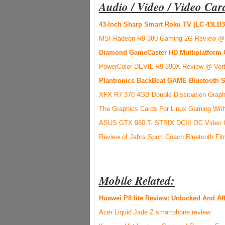
Audio / Video / Video Car
43-Inch Sharp Smart Roku TV (LC-43LB3
MSI Radeon R9 380 Gaming 2G Review @
Diamond GameCaster HD Multiplatform 
PowerColor DEVIL R9 390X Review @ Vor
Plantronics BackBeat GAME Bluetooth 
XFX R7 370 4GB Double Dissipation Graph
The Graphics Cards For Linux Gaming With
ASUS GTX 980 Ti STRIX DCIII OC Video 
Review of Jabra Sport Coach Bluetooth Fi
Mobile Related:
Huawei P8 lite Review: Unlocked And Af
Acer Liquid Jade Z smartphone review