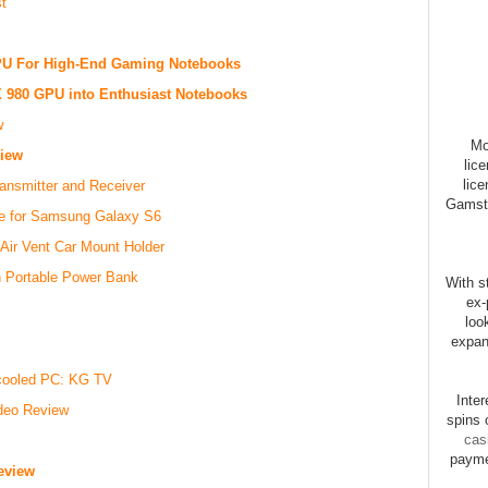
t
U For High-End Gaming Notebooks
 980 GPU into Enthusiast Notebooks
w
Mo
iew
lic
lice
nsmitter and Receiver
Gamsto
se for Samsung Galaxy S6
ir Vent Car Mount Holder
h Portable Power Bank
With st
ex-
loo
expan
rcooled PC: KG TV
Inte
ideo Review
spins 
cas
payme
eview