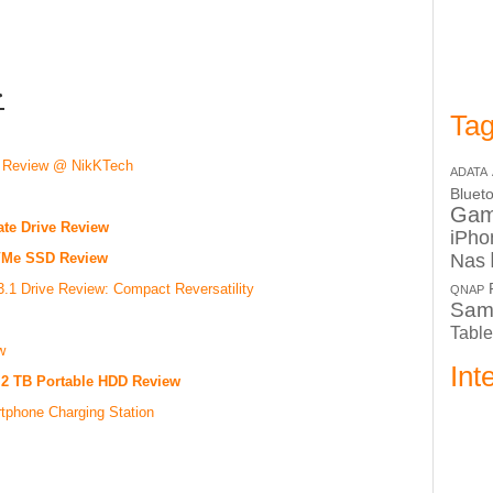
:
Tag
 Review @ NikKTech
ADATA
Bluet
Ga
te Drive Review
iPho
Nas
NVMe SSD Review
1 Drive Review: Compact Reversatility
QNAP
Sam
Table
w
Int
) 2 TB Portable HDD Review
tphone Charging Station