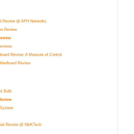
d Review @ APH Networks
on Review
eview
eviews
oard Review: A Measure of Control
therboard Review
t Bulb
Review
y System
 Set Review @ NikKTech