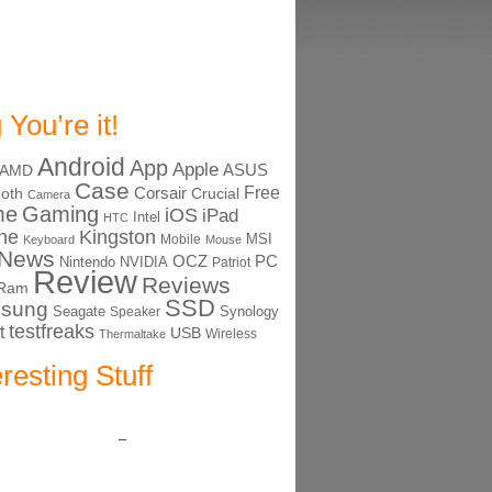
 You’re it!
Android
App
Apple
ASUS
AMD
Case
Free
Corsair
ooth
Crucial
Camera
me
Gaming
iOS
iPad
Intel
HTC
ne
Kingston
MSI
Mobile
Keyboard
Mouse
News
OCZ
PC
Nintendo
NVIDIA
Patriot
Review
Reviews
Ram
SSD
sung
Seagate
Synology
Speaker
testfreaks
t
USB
Thermaltake
Wireless
eresting Stuff
–