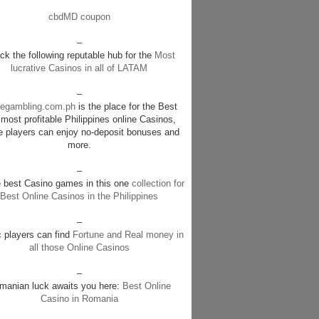
cbdMD coupon
–
k the following reputable hub for the
Most
lucrative Casinos in all of LATAM
–
negambling.com.ph
is the place for the Best
most profitable Philippines online Casinos,
e players can enjoy no-deposit bonuses and
more.
–
e best Casino games in this one
collection for
Best Online Casinos in the Philippines
–
c players can find
Fortune and Real money in
all those Online Casinos
–
manian luck awaits you here:
Best Online
Casino in Romania