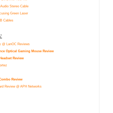
 Audio Stereo Cable
using Green Laser
SB Cables
:
oy @ LanOC Reviews
mance Optical Gaming Mouse Review
 Headset Review
ortez
Combo Review
ard Review @ APH Networks