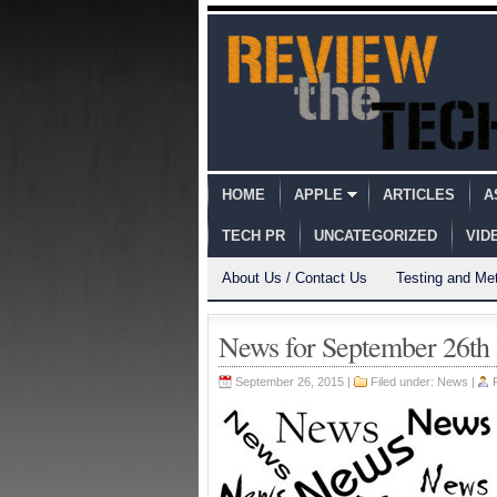
HOME
APPLE
ARTICLES
A
TECH PR
UNCATEGORIZED
VID
About Us / Contact Us
Testing and Me
News for September 26th
September 26, 2015 |
Filed under:
News
|