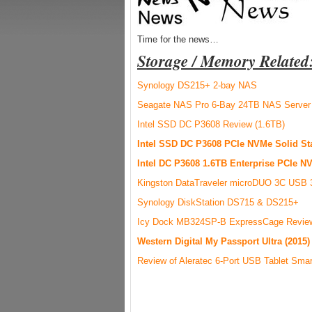
Time for the news…
Storage / Memory Related
Synology DS215+ 2-bay NAS
Seagate NAS Pro 6-Bay 24TB NAS Server
Intel SSD DC P3608 Review (1.6TB)
Intel SSD DC P3608 PCIe NVMe Solid Sta
Intel DC P3608 1.6TB Enterprise PCIe 
Kingston DataTraveler microDUO 3C USB 3.
Synology DiskStation DS715 & DS215+
Icy Dock MB324SP-B ExpressCage Revie
Western Digital My Passport Ultra (2015
Review of Aleratec 6-Port USB Tablet Smar