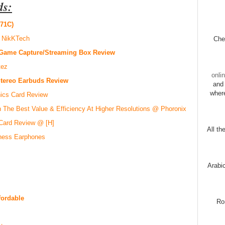
ds:
71C)
 NikKTech
Chec
Game Capture/Streaming Box Review
tez
onli
Stereo Earbuds Review
and 
wher
ics Card Review
 The Best Value & Efficiency At Higher Resolutions @ Phoronix
Card Review @ [H]
All th
tness Earphones
Arabi
fordable
Ro