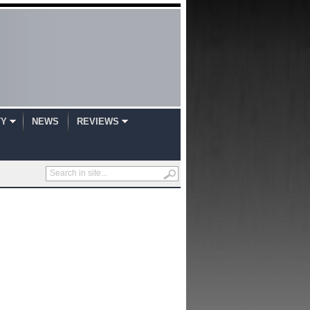
TY
NEWS
REVIEWS