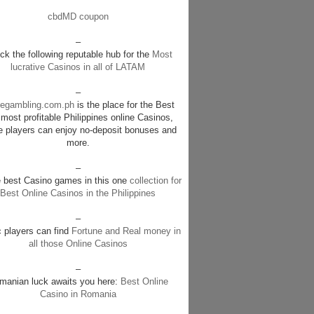
cbdMD coupon
–
k the following reputable hub for the
Most
lucrative Casinos in all of LATAM
–
negambling.com.ph
is the place for the Best
most profitable Philippines online Casinos,
e players can enjoy no-deposit bonuses and
more.
–
e best Casino games in this one
collection for
Best Online Casinos in the Philippines
–
c players can find
Fortune and Real money in
all those Online Casinos
–
manian luck awaits you here:
Best Online
Casino in Romania