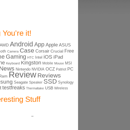
 You’re it!
Android
App
Apple
ASUS
AMD
Case
Free
Corsair
ooth
Crucial
Camera
me
Gaming
iOS
iPad
Intel
HTC
ne
Kingston
MSI
Mobile
Keyboard
Mouse
News
OCZ
PC
Nintendo
NVIDIA
Patriot
Review
Reviews
Ram
SSD
sung
Seagate
Synology
Speaker
testfreaks
t
USB
Thermaltake
Wireless
eresting Stuff
–