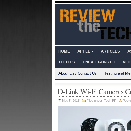
HOME
APPLE
ARTICLES
A
TECH PR
UNCATEGORIZED
VID
About Us / Contact Us
Testing and Me
D-Link Wi-Fi Cameras C
May 5, 2015 |
Filed under:
Tech PR
|
Poste