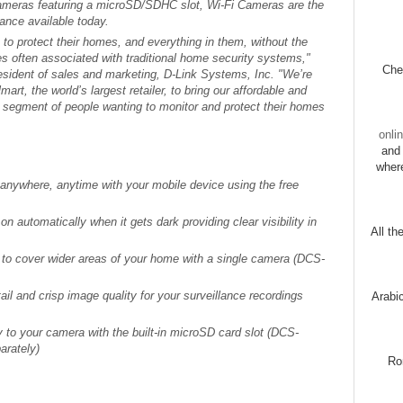
cameras featuring a microSD/SDHC slot, Wi-Fi Cameras are the
lance available today.
to protect their homes, and everything in them, without the
s often associated with traditional home security systems,"
Chec
resident of sales and marketing, D-Link Systems, Inc. "We’re
art, the world’s largest retailer, to bring our affordable and
r segment of people wanting to monitor and protect their homes
onli
and 
wher
anywhere, anytime with your mobile device using the free
on automatically when it gets dark providing clear visibility in
All th
t to cover wider areas of your home with a single camera (DCS-
ail and crisp image quality for your surveillance recordings
Arabi
y to your camera with the built-in microSD card slot (DCS-
arately)
Ro