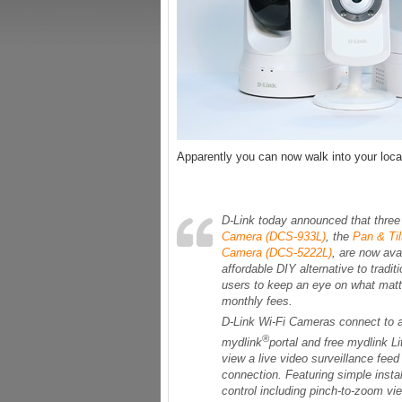
Apparently you can now walk into your lo
D-Link today announced that three
Camera (DCS-933L)
, the
Pan & Ti
Camera (DCS-5222L)
, are now ava
affordable DIY alternative to trad
users to keep an eye on what matt
monthly fees.
D-Link Wi-Fi Cameras connect to a
®
mydlink
portal and free mydlink L
view a live video surveillance fee
connection. Featuring simple insta
control including pinch-to-zoom vi