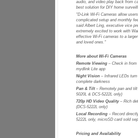
audio, and video play back from 
best solution for DIY home surveil
"D-Link Wi-Fi Cameras allow users 
complicated setup and monthly fee
said Albert Ling, executive vice p
extremely excited to work with Walm
effective Wi-Fi cameras to a large
and loved ones."
More about Wi-Fi Cameras
Remote Viewing
– Check in from 
mydlink Lite app
Night Vision
– Infrared LEDs turn 
complete darkness
Pan & Tilt
– Remotely pan and til
5020L & DCS-5222L only)
720p HD Video Quality
– Rich det
(DCS-5222L only)
Local Recording
– Record directl
5222L only, microSD card sold sep
Pricing and Availability