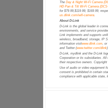
The
Day & Night Wi-Fi Camera (D
HD Pan & Tilt Wi-Fi Camera (DCS
for $79.99,$119.99, $169.99, respec
us.dlink.com/wifi-camera
.
About D-Link
D-Link is the global leader in conn
environments, and service provide
Link implements and supports unifie
wireless, broadband, storage, IP 
information visit
www.dlink.com
, o
and Twitter (
www.twitter.com/dlink
D-Link, mydlink and the D-Link log
Corporation or its subsidiaries. A
their respective owners. Copyright
Use of audio or video equipment fo
consent is prohibited in certain sta
compliance with applicable state, l