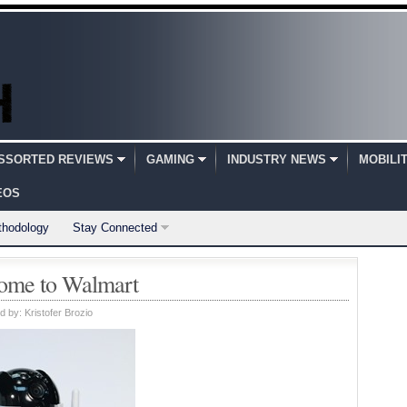
SSORTED REVIEWS
GAMING
INDUSTRY NEWS
MOBILI
EOS
thodology
Stay Connected
ome to Walmart
d by:
Kristofer Brozio