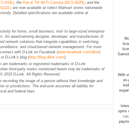
CS-933L)
, the
Pan & Tilt Wi-Fi Camera (DCS-5020L)
and the
-5222L)
are now available at select Walmart stores nationwide
tively. Detailed specifications are available online at
ectivity for home, small business, mid- to large-sized enterprise
rs. An award-winning designer, developer, and manufacturer, D-
Mo
d network solutions that integrate capabilities in switching,
lic
Surveillance, and cloud-based network management. For more
lice
r connect with D-Link on Facebook (
www.facebook.com/dlink
)
Gamsto
) or D-Link’s blog (
http://blog.dlink.com/
).
o are trademarks or registered trademarks of D-Link
ll other third-party marks mentioned herein may be trademarks of
 © 2015 D-Link. All Rights Reserved.
With st
ex-
r recording the image of a person without their knowledge and
loo
tes or jurisdictions. The end-user assumes all liability for
expan
ocal and federal laws.
Inte
spins 
cas
payme