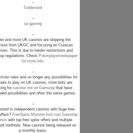
–
Goldenslot
–
sa gaming
–
re and more UK casinos are skipping the
enses from UKGC and focusing on Curacao
nses. This is due to harder restrictions and
p regulations. Check
Pokerplayernewspaper
for more info
.
–
ricter rules and no longer any possibilities for
pats to play on UK casinos, more brits are
king for
casinos not on Gamstop
that have
ded possibilities and often the same games.
–
rested in independent casinos with huge free
offers?
FreeSpins.Monster lists non Gamstop
inos
with top free spins offers and multiple
nt methods. New casinos being released on
a monthly basis.