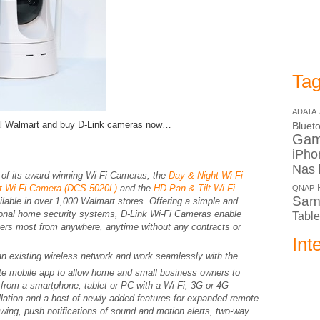
Tag
ADATA
cal Walmart and buy D-Link cameras now…
Bluet
Ga
iPho
Nas
 of its award-winning Wi-Fi Cameras, the
Day & Night Wi-Fi
lt Wi-Fi Camera (DCS-5020L)
and the
HD Pan & Tilt Wi-Fi
QNAP
Sam
ilable in over 1,000 Walmart stores. Offering a simple and
itional home security systems, D-Link Wi-Fi Cameras enable
Table
ers most from anywhere, anytime without any contracts or
Int
n existing wireless network and work seamlessly with the
ite mobile app to allow home and small business owners to
d from a smartphone, tablet or PC with a Wi-Fi, 3G or 4G
llation and a host of newly added features for expanded remote
ewing, push notifications of sound and motion alerts, two-way