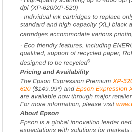
dpi (XP-620/XP-520)
·
Individual ink cartridges to replace on
standard and high-capacity (XL) black a
cartridges accommodate various printi
·
Eco-friendly features, including EN
qualified, support of recycled paper, R
9
designed to be recycled
Pricing and Availability
The Epson Expression Premium
XP-52
620
($149.99*) and
Epson Expression 
are available now through major retailer
For more information, please visit
www.
About Epson
Epson is a global innovation leader ded
expectations with solutions for markets