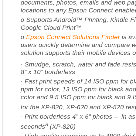
documents, photos, emails and web pa
locations to any Epson Connect-enabled
o
Supports Android™ Printing, Kindle F
Google Cloud Print™
o
Epson Connect Solutions Finder
is av
users quickly determine and compare w
solution supports their mobile devices or
·
Smudge, scratch, water and fade resis
8” x 10” borderless
·
Fast print speeds of 14 ISO ppm for b
ppm for color, 13 ISO ppm for black an
color and 9.5 ISO ppm for black and 9 
for the XP-820, XP-620 and XP-520 res
·
Print borderless 4” x 6” photos – in as
8
seconds
(XP-820)
·
High-quality scanning up to 4800 dpi