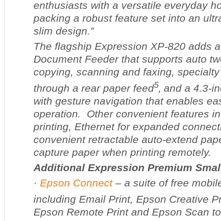
enthusiasts with a versatile everyday ho
packing a robust feature set into an ultr
slim design.”
The flagship Expression XP-820 adds a
Document Feeder that supports auto tw
copying, scanning and faxing, specialty
5
through a rear paper feed
,
and a 4.3-i
with gesture navigation that enables e
operation. Other convenient features 
printing, Ethernet for expanded connecti
convenient retractable auto-extend pape
capture paper when printing remotely.
Additional Expression Premium Small
·
Epson Connect
– a suite of free mobile
including Email Print, Epson Creative Pr
Epson Remote Print and Epson Scan to C