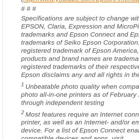
# # #
Specifications are subject to change wit
EPSON,
Claria, Expression and MicroPi
trademarks and Epson Connect and Eps
trademarks of Seiko Epson Corporation.
registered trademark of Epson America, 
products and brand names are tradema
registered trademarks of their respecti
Epson disclaims any and all rights in t
1
Unbeatable photo quality when compar
photo all-in-one printers as of February
through independent testing
2
Most features require an Internet conn
printer, as well as an Internet- and/or 
device. For a list of Epson Connect ena
compatible devices and apps, visit