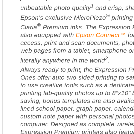
1
unbeatable photo quality
and crisp, sha
®
Epson’s exclusive MicroPiezo
printing
®
Claria
Premium inks. The Expression P
also equipped with
Epson Connect™
for
access, print and scan documents, pho
web pages from a tablet, smartphone o
2
literally anywhere in the world
.
Always ready to print, the Expression 
Ones offer auto two-sided printing to s
to use creative tools such as a dedicate
printing lab-quality photos up to 8”x10”
saving, bonus templates are also availab
lined school paper, graph paper, calen
custom note paper with personal photos 
computer. Designed as complete wireles
Expression Premium printers also feature