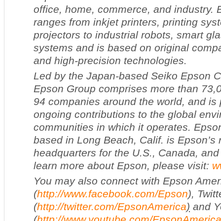
office, home, commerce, and industry. 
ranges from inkjet printers, printing s
projectors to industrial robots, smart g
systems and is based on original comp
and high-precision technologies.
Led by the Japan-based Seiko Epson Co
Epson Group comprises more than 73,
94 companies around the world, and is p
ongoing contributions to the global env
communities in which it operates. Epso
based in Long Beach, Calif. is Epson’s 
headquarters for the U.S., Canada, and
learn more about Epson, please visit:
w
You may also connect with Epson Amer
(
http://www.facebook.com/Epson
), Twitt
(
http://twitter.com/EpsonAmerica
)
and Y
(
http://www.youtube.com/EpsonAmeric