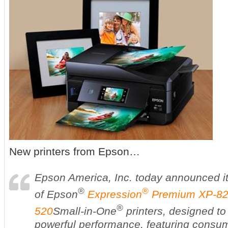
New printers from Epson…
Epson America, Inc. today announced it
®
®
of Epson
Expression
Premium XP-8
®
520
Small-in-One
printers, designed to 
powerful performance, featuring consu