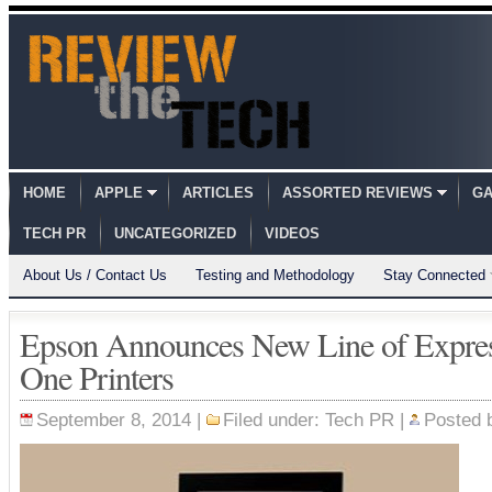
HOME
APPLE
ARTICLES
ASSORTED REVIEWS
GA
TECH PR
UNCATEGORIZED
VIDEOS
About Us / Contact Us
Testing and Methodology
Stay Connected
Epson Announces New Line of Expres
One Printers
September 8, 2014 |
Filed under:
Tech PR
|
Posted 