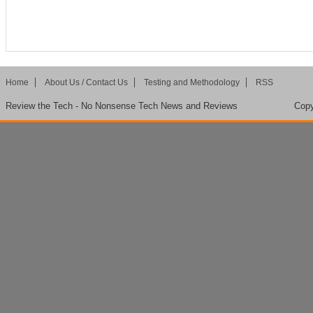
Home
About Us / Contact Us
Testing and Methodology
RSS
Review the Tech - No Nonsense Tech News and Reviews
Copy