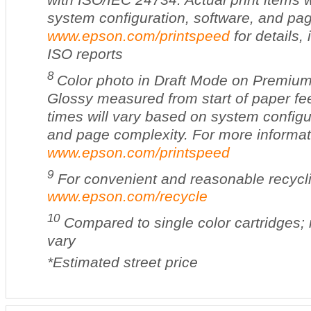
system configuration, software, and pa
www.epson.com/printspeed
for details,
ISO reports
8
Color photo in Draft Mode on Premiu
Glossy measured from start of paper fee
times will vary based on system configu
and page complexity. For more informati
www.epson.com/printspeed
9
For convenient and reasonable recyclin
www.epson.com/recycle
10
Compared to single color cartridges; 
vary
*Estimated street price