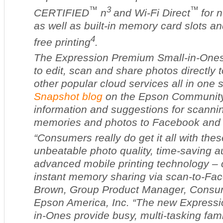
™
3
™
CERTIFIED
n
and Wi-Fi Direct
for 
as well as built-in memory card slots a
4
free printing
.
The Expression Premium Small-in-Ones
to edit, scan and share photos directl
other popular cloud services all in one 
Snapshot blog
on the Epson Community 
information and suggestions for scanni
memories and photos to Facebook and 
“Consumers really do get it all with th
unbeatable photo quality, time-saving a
advanced mobile printing technology – 
instant memory sharing via scan-to-Fac
Brown, Group Product Manager, Consum
Epson America, Inc. “The new Express
in-Ones provide busy, multi-tasking fam