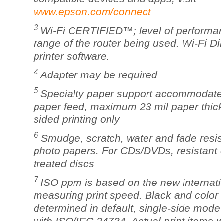
www.epson.com/connect
3
Wi-Fi CERTIFIED™; level of performan
range of the router being used. Wi-Fi D
printer software.
4
Adapter may be required
5
Specialty paper support accommodate
paper feed, maximum 23 mil paper thic
sided printing only
6
Smudge, scratch, water and fade resi
photo papers. For CDs/DVDs, resistant o
treated discs
7
ISO ppm is based on the new internati
measuring print speed. Black and color 
determined in default, single-side mode
with ISO/IEC 24734. Actual print items 