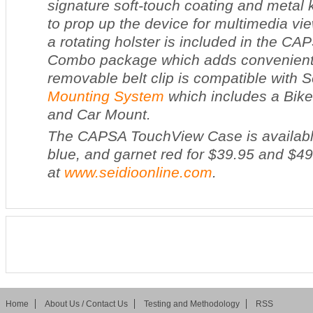
signature soft-touch coating and metal
to prop up the device for multimedia vie
a rotating holster is included in the C
Combo package which adds convenient p
removable belt clip is compatible with S
Mounting System
which includes a Bik
and Car Mount.
The CAPSA TouchView Case is available
blue, and garnet red for $39.95 and $4
at
www.seidioonline.com
.
Home
About Us / Contact Us
Testing and Methodology
RSS