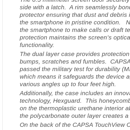
side with a latch. A rim seamlessly bon
protector ensuring that dust and debris i
the smartphone in pristine condition. 
the smartphone to make calls or draft t
protection maintains the screen’s optica
functionality.
The dual layer case provides protectio
bumps, scratches and fumbles. CAPS
passed the military test for durability 
which means it safeguards the device a
various angles up to four feet high.
Additionally, the case includes an inno
technology, Hexguard. This honeycomb
on the thermoplastic urethane interior 
the polycarbonate outer layer creates a
On the back of the CAPSA TouchView Ca