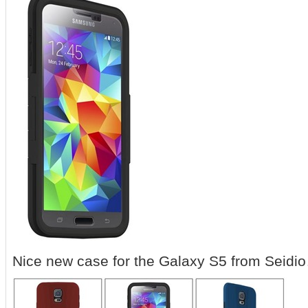
Nice new case for the Galaxy S5 from Seidi