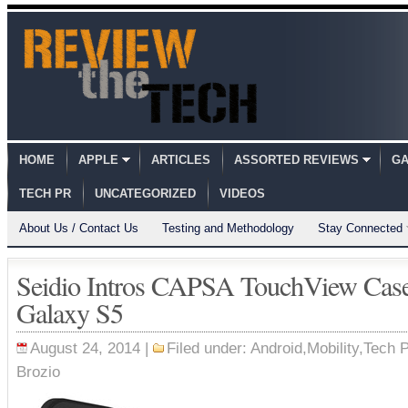
HOME
APPLE
ARTICLES
ASSORTED REVIEWS
GA
TECH PR
UNCATEGORIZED
VIDEOS
About Us / Contact Us
Testing and Methodology
Stay Connected
Seidio Intros CAPSA TouchView Cas
Galaxy S5
August 24, 2014 |
Filed under:
Android
,
Mobility
,
Tech 
Brozio