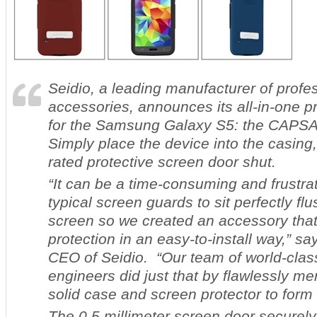
Seidio, a leading manufacturer of profe
accessories, announces its all-in-one pr
for the Samsung Galaxy S5: the CAP
Simply place the device into the casing
rated protective screen door shut.
“It can be a time-consuming and frustra
typical screen guards to sit perfectly fl
screen so we created an accessory that
protection in an easy-to-install way,” s
CEO of Seidio. “Our team of world-clas
engineers did just that by flawlessly me
solid case and screen protector to form
The 0.5 millimeter screen door securely 