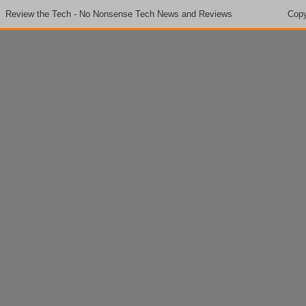
Review the Tech - No Nonsense Tech News and Reviews
Copy