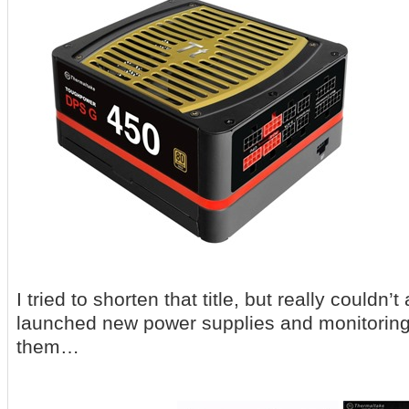
I tried to shorten that title, but really couldn’t
launched new power supplies and monitoring 
them…