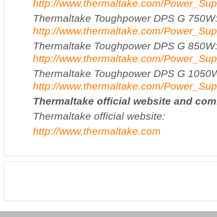
http://www.thermaltake.com/Power_
Thermaltake Toughpower DPS G 750W
http://www.thermaltake.com/Power_
Thermaltake Toughpower DPS G 850W
http://www.thermaltake.com/Power_
Thermaltake Toughpower DPS G 1050
http://www.thermaltake.com/Power_
Thermaltake
official website and co
Thermaltake official website:
http://www.thermaltake.com