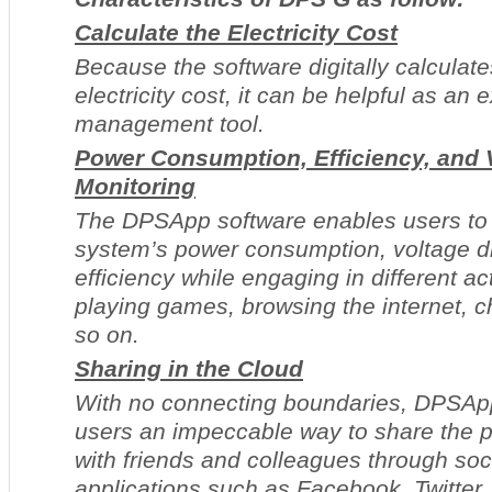
Calculate the Electricity Cost
Because the software digitally calculat
electricity cost, it can be helpful as an
management tool.
Power Consumption, Efficiency, and 
Monitoring
The DPSApp software enables users to 
system’s power consumption, voltage di
efficiency while engaging in different ac
playing games, browsing the internet, 
so on.
Sharing in the Cloud
With no connecting boundaries, DPSAp
users an impeccable way to share the 
with friends and colleagues through soc
applications such as Facebook, Twitter,