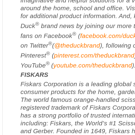
imaginative and helpful solutions for a v
around the home, school and office. Vis
for additional product information. And,
®
Duck
brand news by joining our more t
®
fans on Facebook
(
facebook.com/duc
®
on Twitter
(
@theduckbrand
), following
®
Pinterest
(
pinterest.com/theduckbrand
®
YouTube
(
youtube.com/theduckbrand
)
FISKARS
Fiskars Corporation is a leading global 
consumer products for the home, garde
The world famous orange-handled sciss
registered trademark of Fiskars Corpor
has a strong portfolio of trusted interna
including: Fiskars, the World’s #1 Scisso
and Gerber. Founded in 1649, Fiskars h