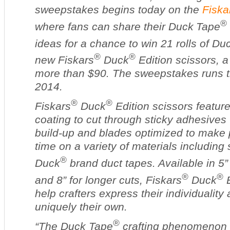
sweepstakes begins today on the
Fiska
®
where fans can share their Duck
Tape
ideas for a chance to win 21 rolls of D
®
®
new Fiskars
Duck
Edition scissors, a
more than $90. The sweepstakes runs t
2014.
®
®
Fiskars
Duck
Edition scissors feature
coating to cut through sticky adhesive
build-up and blades optimized to make 
time on a variety of materials including 
®
Duck
brand duct tapes. Available in 5” 
®
®
and 8” for longer cuts, Fiskars
Duck
E
help crafters express their individualit
uniquely their own.
®
“The Duck Tape
crafting phenomenon c