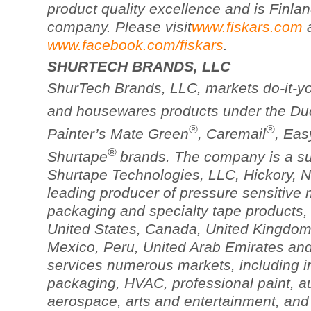
product quality excellence and is Finlan
company. Please visit
www.fiskars.com
www.facebook.com/fiskars
.
SHURTECH BRANDS, LLC
ShurTech Brands, LLC, markets do-it-you
and housewares products under the Du
®
®
Painter’s Mate Green
, Caremail
, Eas
®
Shurtape
brands. The company is a su
Shurtape Technologies, LLC, Hickory, N.
leading producer of pressure sensitive 
packaging and specialty tape products, wi
United States, Canada, United Kingdo
Mexico, Peru, United Arab Emirates an
services numerous markets, including in
packaging, HVAC, professional paint, a
aerospace, arts and entertainment, and 