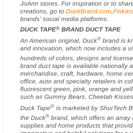
JoAnn stores. For inspiration or to sha
creations, go to
DuckBrand.com
,
Fiskar
brands’ social media platforms.
®
DUCK TAPE
BRAND DUCT TAPE
®
An American original, Duck
brand is kn
and innovation, which now includes a vi
hundreds of colors, designs and licens
brand duct tape is available nationally 
merchandise, craft, hardware, home cent
office, auto and specialty retailers in co
fluorescent green, pink, orange and yel
such as Gummy Bears, Cheetah Kisses
®
Duck Tape
is marketed by ShurTech B
®
the Duck
brand, which offers an array
supplies and home products that provid