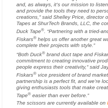
and, as always, it’s our mission to liste
and provide the tools they need to perso
creations,” said Shelley Price, director 
Tapes at ShurTech Brands, LLC, the c
®
Duck Tape
. “Partnering with a tried-an
®
Fiskars
helps us offer another great wa
complete their projects with style.”
®
“Both Duck
brand duct tape and Fiska
commitment to creating innovative prod
people express their creativity,” said Jay
®
Fiskars
vice president of brand market
partnership is a perfect fit, and we’re lo
giving enthusiasts tools that make crea
®
Tape
easier than ever before.”
The scissors are currently available on