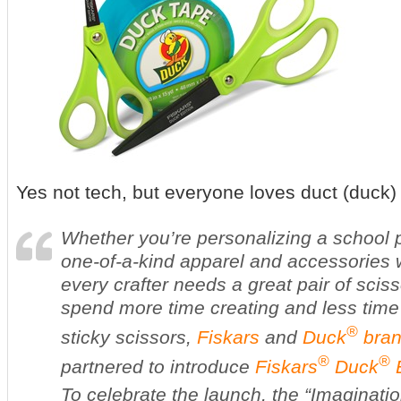
Yes not tech, but everyone loves duct (duck)
Whether you’re personalizing a school p
one-of-a-kind apparel and accessories w
every crafter needs a great pair of scis
spend more time creating and less time 
®
sticky scissors,
Fiskars
and
Duck
bran
®
®
partnered to introduce
Fiskars
Duck
E
To celebrate the launch, the “Imaginatio