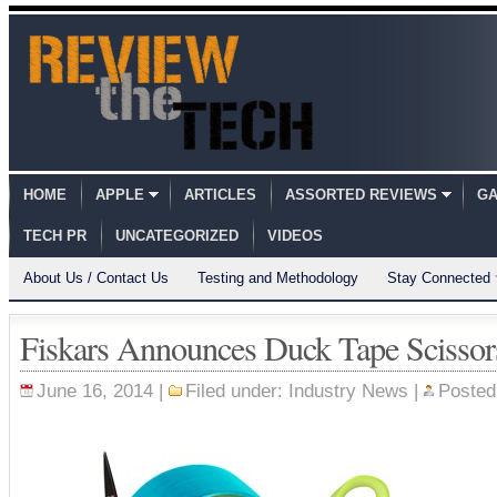
HOME
APPLE
ARTICLES
ASSORTED REVIEWS
GA
TECH PR
UNCATEGORIZED
VIDEOS
About Us / Contact Us
Testing and Methodology
Stay Connected
Fiskars Announces Duck Tape Scissor
June 16, 2014 |
Filed under:
Industry News
|
Posted