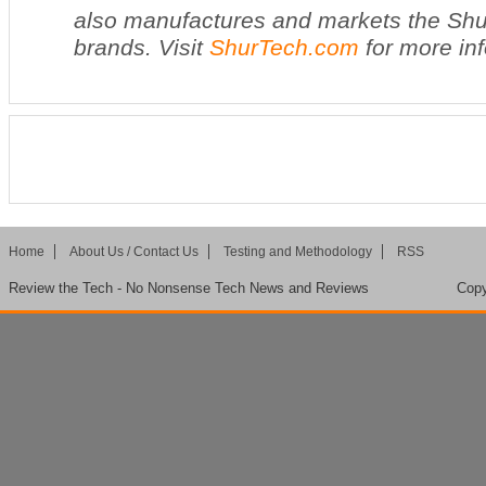
also manufactures and markets the Shu
brands. Visit
ShurTech.com
for more in
Home
About Us / Contact Us
Testing and Methodology
RSS
Review the Tech - No Nonsense Tech News and Reviews
Copy